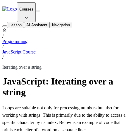
Courses
Lesson
AI Assistent
Navigation
/
Programming
/
JavaScript Course
/
Iterating over a string
JavaScript: Iterating over a
string
Loops are suitable not only for processing numbers but also for
working with strings. This is primarily due to the ability to access a
specific character by its index. Below is an example of code that
prints each letter of a word on a separate line: