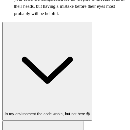
their heads, but having a mistake before their eyes most
probably will be helpful.
In my environment the code works, but not here 🤨