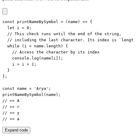
const printNameBySymbol = (name) => {

  let i = 0;

  // This check runs until the end of the string,

  // including the last character. Its index is `length
  while (i < name.length) {

    // Access the character by its index

    console.log(name[i]);

    i = i + 1;

  }

};

const name = 'Arya';

printNameBySymbol(name);

// => A

// => r

// => y

// => a
Expand code