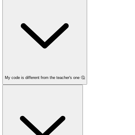
My code is different from the teacher's one 🤔