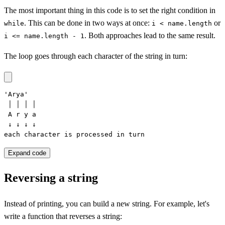
The most important thing in this code is to set the right condition in
. This can be done in two ways at once:
or
while
i < name.length
. Both approaches lead to the same result.
i <= name.length - 1
The loop goes through each character of the string in turn:
'Arya'

 │ │ │ │

 A r y a

 ↓ ↓ ↓ ↓

each character is processed in turn
Expand code
Reversing a string
Instead of printing, you can build a new string. For example, let's
write a function that reverses a string: