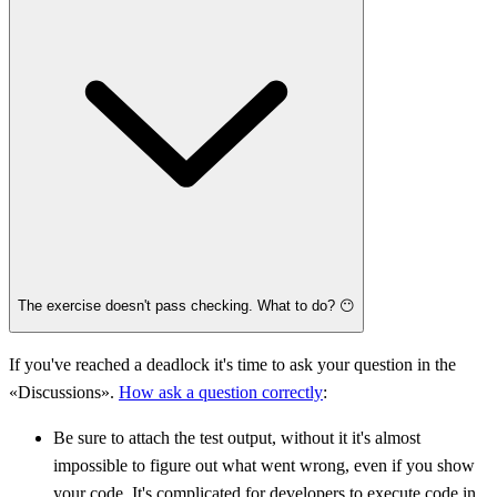
The exercise doesn't pass checking. What to do? 😶
If you've reached a deadlock it's time to ask your question in the
«Discussions».
How ask a question correctly
:
Be sure to attach the test output, without it it's almost
impossible to figure out what went wrong, even if you show
your code. It's complicated for developers to execute code in