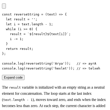
const reverseString = (text) => {

  let result = '';

  let i = text.length - 1;

  while (i >= 0) {

    result = `${result}${text[i]}`;

    i -= 1;

  }

  return result;

};

console.log(reverseString('Arya'));   // => ayrA

console.log(reverseString('hexlet')); // => telxeh
Expand code
The
variable is initialized with an empty string as a neutral
result
element for concatenation. The loop starts at the last index
(
), moves toward zero, and ends when the index
text.length - 1
becomes less than zero. At each step, the current character is added