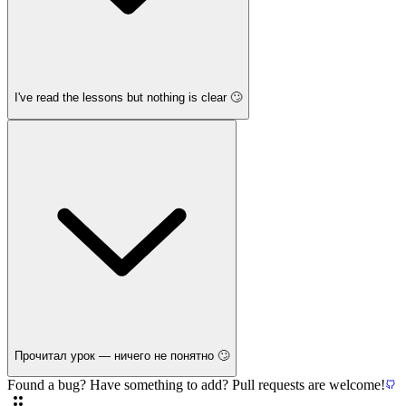
I've read the lessons but nothing is clear 🙄
Прочитал урок — ничего не понятно 🙄
Found a bug? Have something to add? Pull requests are welcome!