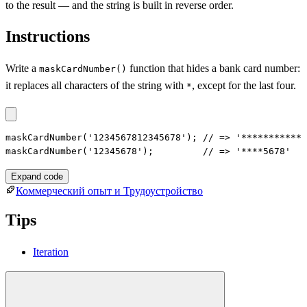
to the result — and the string is built in reverse order.
Instructions
Write a
function that hides a bank card number:
maskCardNumber()
it replaces all characters of the string with
, except for the last four.
*
maskCardNumber('1234567812345678'); // => '************
maskCardNumber('12345678');         // => '****5678'
Expand code
Коммерческий опыт и Трудоустройство
Tips
Iteration