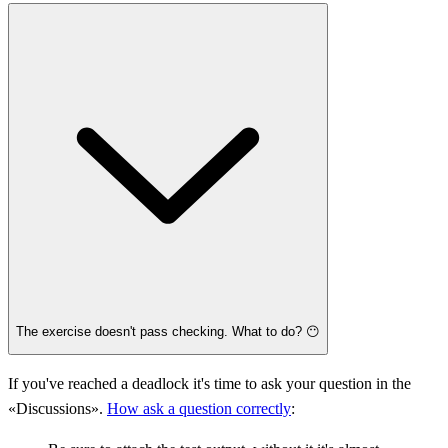
The exercise doesn't pass checking. What to do? 😶
If you've reached a deadlock it's time to ask your question in the
«Discussions».
How ask a question correctly
: