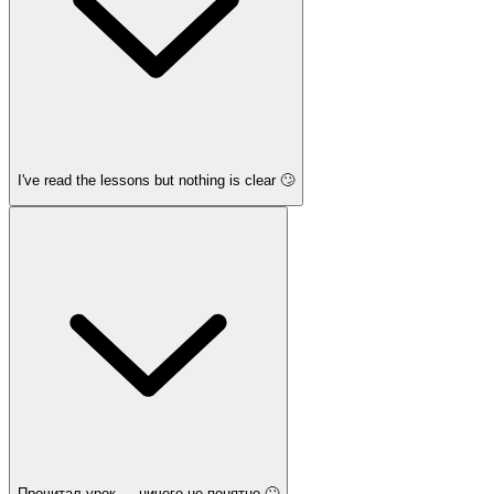
I've read the lessons but nothing is clear 🙄
Прочитал урок — ничего не понятно 🙄