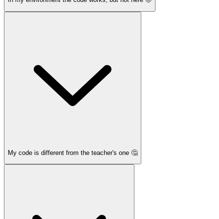
My code is different from the teacher's one 🤔