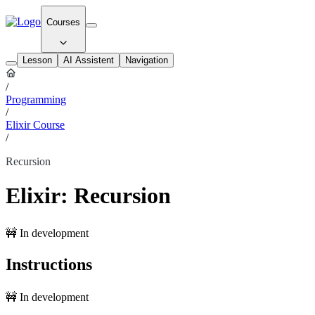
Courses
Lesson
AI Assistent
Navigation
/
Programming
/
Elixir Course
/
Recursion
Elixir: Recursion
🚧 In development
Instructions
🚧 In development