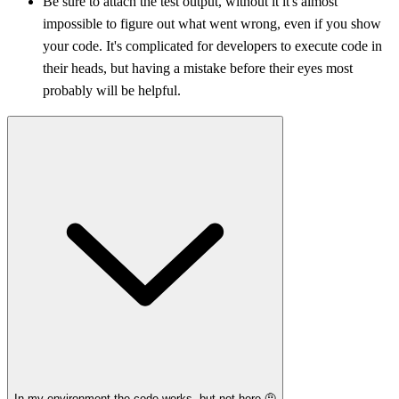
Be sure to attach the test output, without it it's almost
impossible to figure out what went wrong, even if you show
your code. It's complicated for developers to execute code in
their heads, but having a mistake before their eyes most
probably will be helpful.
In my environment the code works, but not here 🤨