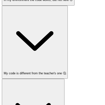
My code is different from the teacher's one 🤔