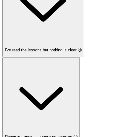
I've read the lessons but nothing is clear 🙄
Прочитал урок — ничего не понятно 🙄