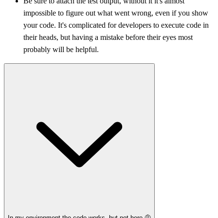
Be sure to attach the test output, without it it's almost
impossible to figure out what went wrong, even if you show
your code. It's complicated for developers to execute code in
their heads, but having a mistake before their eyes most
probably will be helpful.
In my environment the code works, but not here 🤨