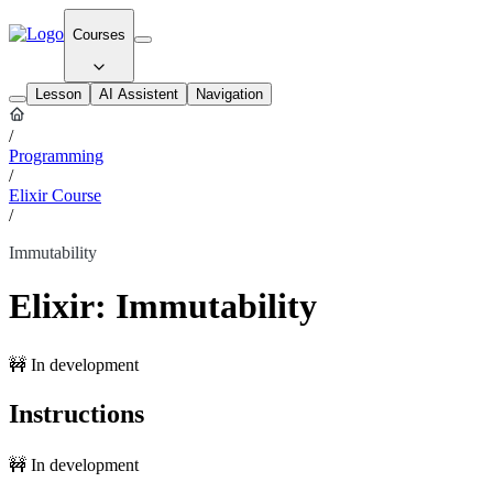
Courses
Lesson
AI Assistent
Navigation
/
Programming
/
Elixir Course
/
Immutability
Elixir: Immutability
🚧 In development
Instructions
🚧 In development