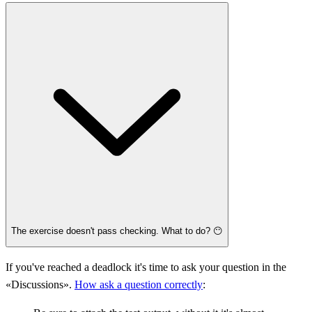
The exercise doesn't pass checking. What to do? 😶
If you've reached a deadlock it's time to ask your question in the
«Discussions».
How ask a question correctly
: