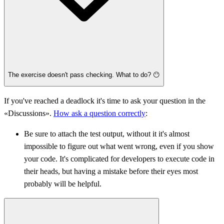
The exercise doesn't pass checking. What to do? 😶
If you've reached a deadlock it's time to ask your question in the
«Discussions».
How ask a question correctly
:
Be sure to attach the test output, without it it's almost
impossible to figure out what went wrong, even if you show
your code. It's complicated for developers to execute code in
their heads, but having a mistake before their eyes most
probably will be helpful.