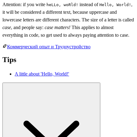
Attention: if you write
instead of
,
heLLo, woRld!
Hello, World!
it will be considered a different text, because uppercase and
lowercase letters are different characters. The size of a letter is called
case
, and people say:
case matters!
This applies to almost
everything in code, so get used to always paying attention to case.
Коммерческий опыт и Трудоустройство
Tips
A little about 'Hello, World!'