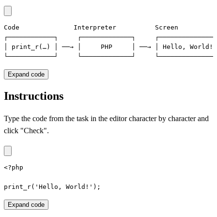
Code              Interpreter          Screen

┌────────────┐     ┌─────────────┐     ┌──────────────┐

│ print_r(…) │ ──→ │     PHP     │ ──→ │ Hello, World!│

└────────────┘     └─────────────┘     └──────────────┘
Expand code
Instructions
Type the code from the task in the editor character by character and
click "Check".
<?php

print_r('Hello, World!');
Expand code