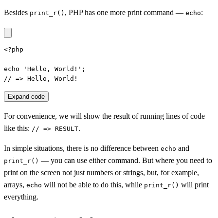
Besides
, PHP has one more print command —
:
print_r()
echo
<?php

echo 'Hello, World!';

// => Hello, World!
Expand code
For convenience, we will show the result of running lines of code
like this:
.
// => RESULT
In simple situations, there is no difference between
and
echo
— you can use either command. But where you need to
print_r()
print on the screen not just numbers or strings, but, for example,
arrays,
will not be able to do this, while
will print
echo
print_r()
everything.