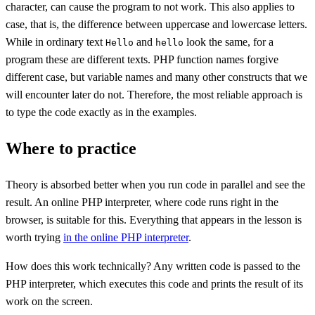
character, can cause the program to not work. This also applies to
case, that is, the difference between uppercase and lowercase letters.
While in ordinary text
and
look the same, for a
Hello
hello
program these are different texts. PHP function names forgive
different case, but variable names and many other constructs that we
will encounter later do not. Therefore, the most reliable approach is
to type the code exactly as in the examples.
Where to practice
Theory is absorbed better when you run code in parallel and see the
result. An online PHP interpreter, where code runs right in the
browser, is suitable for this. Everything that appears in the lesson is
worth trying
in the online PHP interpreter
.
How does this work technically? Any written code is passed to the
PHP interpreter, which executes this code and prints the result of its
work on the screen.