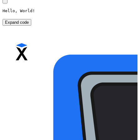
Hello, World!
Expand code