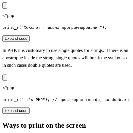
<?php

print_r("Хекслет - школа программирования");
Expand code
In PHP, it is customary to use single quotes for strings. If there is an
apostrophe inside the string, single quotes will break the syntax, so
in such cases double quotes are used.
<?php

print_r("it's PHP"); // apostrophe inside, so double qu
Expand code
Ways to print on the screen