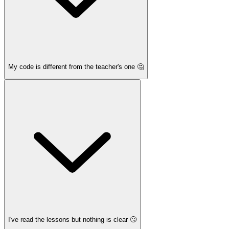
My code is different from the teacher's one 🤔
I've read the lessons but nothing is clear 🙄