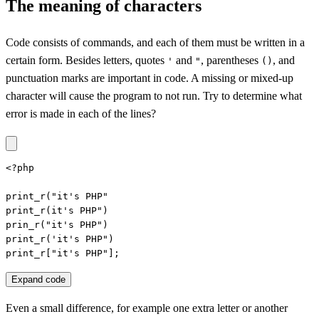
The meaning of characters
Code consists of commands, and each of them must be written in a
certain form. Besides letters, quotes
and
, parentheses
, and
'
"
()
punctuation marks are important in code. A missing or mixed-up
character will cause the program to not run. Try to determine what
error is made in each of the lines?
<?php

print_r("it's PHP"

print_r(it's PHP")

prin_r("it's PHP")

print_r('it's PHP")

print_r["it's PHP"];
Expand code
Even a small difference, for example one extra letter or another