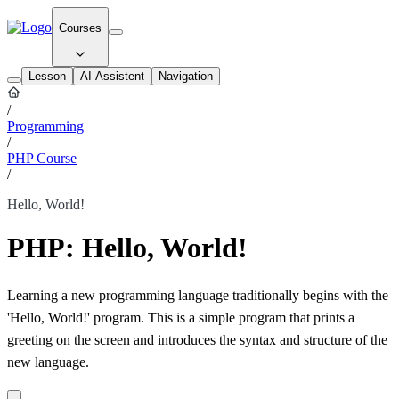
Courses
Lesson
AI Assistent
Navigation
/
Programming
/
PHP Course
/
Hello, World!
PHP: Hello, World!
Learning a new programming language traditionally begins with the
'Hello, World!' program. This is a simple program that prints a
greeting on the screen and introduces the syntax and structure of the
new language.