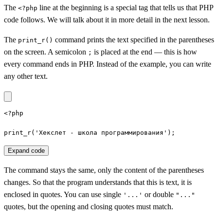
The
line at the beginning is a special tag that tells us that PHP
<?php
code follows. We will talk about it in more detail in the next lesson.
The
command prints the text specified in the parentheses
print_r()
on the screen. A semicolon
is placed at the end — this is how
;
every command ends in PHP. Instead of the example, you can write
any other text.
<?php

print_r('Хекслет - школа программирования');
Expand code
The command stays the same, only the content of the parentheses
changes. So that the program understands that this is text, it is
enclosed in quotes. You can use single
or double
'...'
"..."
quotes, but the opening and closing quotes must match.