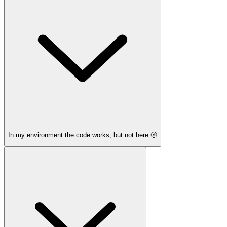
In my environment the code works, but not here 🤨