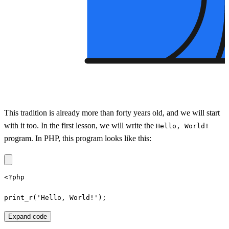
This tradition is already more than forty years old, and we will start
with it too. In the first lesson, we will write the
Hello, World!
program. In PHP, this program looks like this:
<?php

print_r('Hello, World!');
Expand code