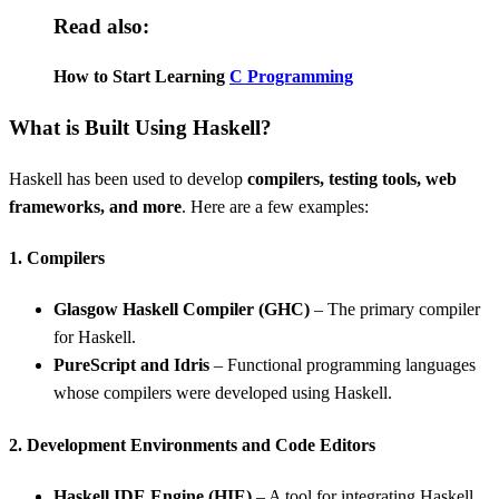
Read also:
How to Start Learning
C Programming
What is Built Using Haskell?
Haskell has been used to develop
compilers, testing tools, web
frameworks, and more
. Here are a few examples:
1. Compilers
Glasgow Haskell Compiler (GHC)
– The primary compiler
for Haskell.
PureScript and Idris
– Functional programming languages
whose compilers were developed using Haskell.
2. Development Environments and Code Editors
Haskell IDE Engine (HIE)
– A tool for integrating Haskell