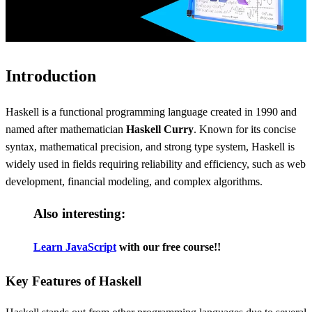
Introduction
Haskell is a functional programming language created in 1990 and
named after mathematician
Haskell Curry
. Known for its concise
syntax, mathematical precision, and strong type system, Haskell is
widely used in fields requiring reliability and efficiency, such as web
development, financial modeling, and complex algorithms.
Also interesting:
Learn JavaScript
with our free course!!
Key Features of Haskell