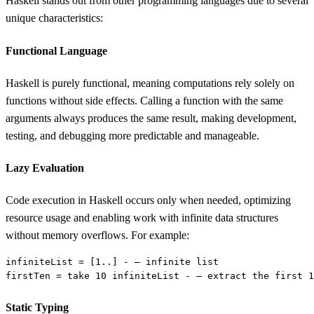
Haskell stands out from other programming languages due to several
unique characteristics:
Functional Language
Haskell is purely functional, meaning computations rely solely on
functions without side effects. Calling a function with the same
arguments always produces the same result, making development,
testing, and debugging more predictable and manageable.
Lazy Evaluation
Code execution in Haskell occurs only when needed, optimizing
resource usage and enabling work with infinite data structures
without memory overflows. For example:
infiniteList = [
1
firstTen = take 
10
 infiniteList - — extract the first 
1
Static Typing