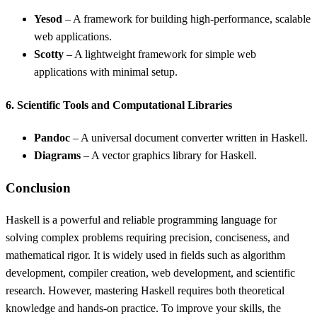
Yesod
– A framework for building high-performance, scalable
web applications.
Scotty
– A lightweight framework for simple web
applications with minimal setup.
6. Scientific Tools and Computational Libraries
Pandoc
– A universal document converter written in Haskell.
Diagrams
– A vector graphics library for Haskell.
Conclusion
Haskell is a powerful and reliable programming language for
solving complex problems requiring precision, conciseness, and
mathematical rigor. It is widely used in fields such as algorithm
development, compiler creation, web development, and scientific
research. However, mastering Haskell requires both theoretical
knowledge and hands-on practice. To improve your skills, the