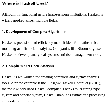
Where is Haskell Used?
Although its functional nature imposes some limitations, Haskell is
widely applied across multiple fields:
1. Development of Complex Algorithms
Haskell’s precision and efficiency make it ideal for mathematical
modeling and financial analytics. Companies like Bloomberg use
Haskell to develop analytical systems and risk management tools.
2. Compilers and Code Analysis
Haskell is well-suited for creating compilers and syntax analysis
tools. A prime example is the Glasgow Haskell Compiler (GHC),
the most widely used Haskell compiler. Thanks to its strong type
system and concise syntax, Haskell simplifies syntax tree processing
and code optimization.