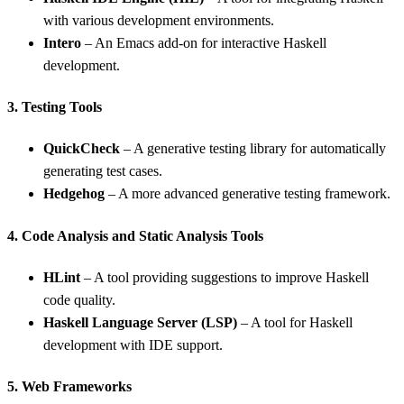
with various development environments.
Intero
– An Emacs add-on for interactive Haskell
development.
3. Testing Tools
QuickCheck
– A generative testing library for automatically
generating test cases.
Hedgehog
– A more advanced generative testing framework.
4. Code Analysis and Static Analysis Tools
HLint
– A tool providing suggestions to improve Haskell
code quality.
Haskell Language Server (LSP)
– A tool for Haskell
development with IDE support.
5. Web Frameworks