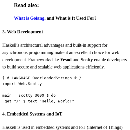
Read also:
What is Golang
, and What is It Used For?
3. Web Development
Haskell’s architectural advantages and built-in support for
asynchronous programming make it an excellent choice for web
development. Frameworks like
Yesod
and
Scotty
enable developers
to build secure and scalable web applications efficiently.
{-# 
LANGUAGE
import 
main = scotty 
3000 
$ 
 get "
/
" $ text "
Hello, World!
4. Embedded Systems and IoT
Haskell is used in embedded systems and IoT (Internet of Things)