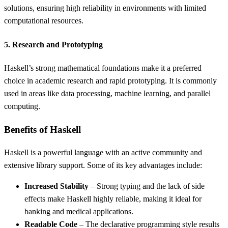
solutions, ensuring high reliability in environments with limited
computational resources.
5. Research and Prototyping
Haskell’s strong mathematical foundations make it a preferred
choice in academic research and rapid prototyping. It is commonly
used in areas like data processing, machine learning, and parallel
computing.
Benefits of Haskell
Haskell is a powerful language with an active community and
extensive library support. Some of its key advantages include:
Increased Stability
– Strong typing and the lack of side
effects make Haskell highly reliable, making it ideal for
banking and medical applications.
Readable Code
– The declarative programming style results