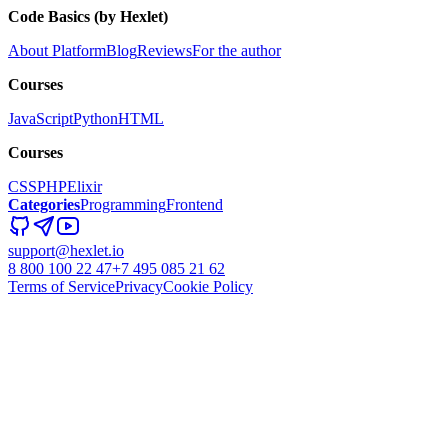
Code Basics (by Hexlet)
About Platform
Blog
Reviews
For the author
Courses
JavaScript
Python
HTML
Courses
CSS
PHP
Elixir
Categories
Programming
Frontend
support@hexlet.io
8 800 100 22 47
+7 495 085 21 62
Terms of Service
Privacy
Cookie Policy