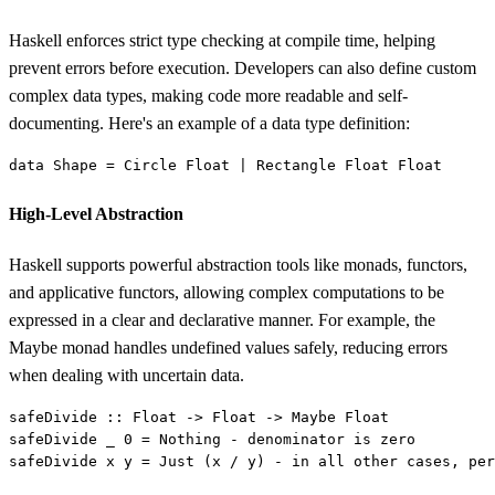
Haskell enforces strict type checking at compile time, helping
prevent errors before execution. Developers can also define custom
complex data types, making code more readable and self-
documenting. Here's an example of a data type definition:
data 
Shape 
= 
Circle Float 
| 
High-Level Abstraction
Haskell supports powerful abstraction tools like monads, functors,
and applicative functors, allowing complex computations to be
expressed in a clear and declarative manner. For example, the
Maybe monad handles undefined values safely, reducing errors
when dealing with uncertain data.
safeDivide 
safeDivide _ 0 = 
Nothing 
safeDivide x y = 
Just
 (x / y) - 
in