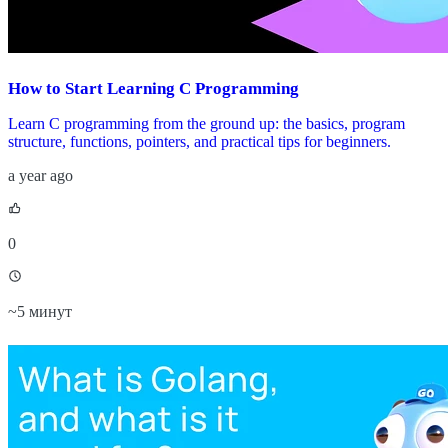
How to Start Learning C Programming
Learn C programming from the ground up: the basics, program
structure, functions, pointers, and practical tips for beginners.
a year ago
0
~
5 минут