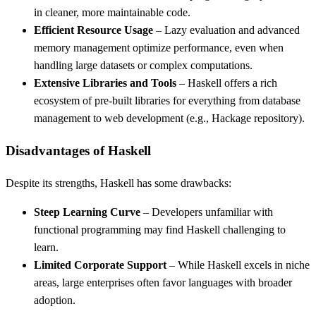
in cleaner, more maintainable code.
Efficient Resource Usage
– Lazy evaluation and advanced
memory management optimize performance, even when
handling large datasets or complex computations.
Extensive Libraries and Tools
– Haskell offers a rich
ecosystem of pre-built libraries for everything from database
management to web development (e.g., Hackage repository).
Disadvantages of Haskell
Despite its strengths, Haskell has some drawbacks:
Steep Learning Curve
– Developers unfamiliar with
functional programming may find Haskell challenging to
learn.
Limited Corporate Support
– While Haskell excels in niche
areas, large enterprises often favor languages with broader
adoption.