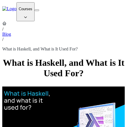
Courses
/
Blog
/
What is Haskell, and What is It Used For?
What is Haskell, and What is It
Used For?