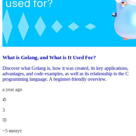
What is Golang, and What is It Used For?
Discover what Golang is, how it was created, its key applications,
advantages, and code examples, as well as its relationship to the C
programming language. A beginner-friendly overview.
a year ago
3
~
5 минут