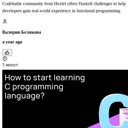
Codebattle community from Hexlet offers Haskell challenges to help
developers gain real-world experience in functional programming.
Валерия Белякова
a year ago
5 минут