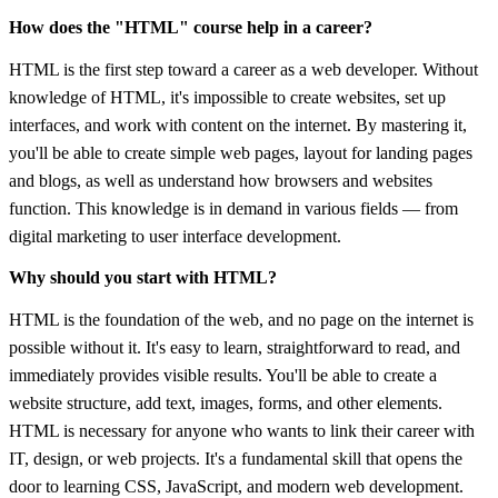
How does the "HTML" course help in a career?
HTML is the first step toward a career as a web developer. Without
knowledge of HTML, it's impossible to create websites, set up
interfaces, and work with content on the internet. By mastering it,
you'll be able to create simple web pages, layout for landing pages
and blogs, as well as understand how browsers and websites
function. This knowledge is in demand in various fields — from
digital marketing to user interface development.
Why should you start with HTML?
HTML is the foundation of the web, and no page on the internet is
possible without it. It's easy to learn, straightforward to read, and
immediately provides visible results. You'll be able to create a
website structure, add text, images, forms, and other elements.
HTML is necessary for anyone who wants to link their career with
IT, design, or web projects. It's a fundamental skill that opens the
door to learning CSS, JavaScript, and modern web development.