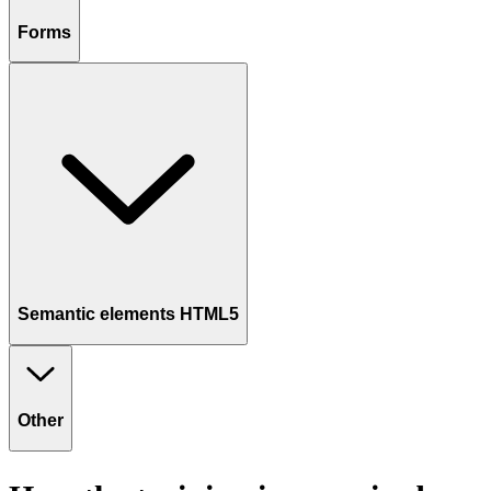
Forms
Semantic elements HTML5
Other