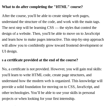
What to do after completing the "HTML" course?
After the course, you'll be able to create simple web pages,
understand the structure of the code, and work with the main tags.
The next step will be learning CSS — the styles that control the
design of a website. Then, you'll be able to move on to JavaScript
and learn how to make pages interactive. This step-by-step approach
will allow you to confidently grow toward frontend development or
UI design.
s a certificate provided at the end of the course?
No, a certificate is not provided. However, you will gain real skills:
you'll learn to write HTML code, create page structures, and
understand how the modern web is organized. This knowledge will
provide a solid foundation for moving on to CSS, JavaScript, and
other technologies. You’ll be able to use your skills in personal
projects or when looking for your first internship.