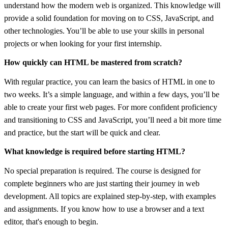
understand how the modern web is organized. This knowledge will
provide a solid foundation for moving on to CSS, JavaScript, and
other technologies. You’ll be able to use your skills in personal
projects or when looking for your first internship.
How quickly can HTML be mastered from scratch?
With regular practice, you can learn the basics of HTML in one to
two weeks. It’s a simple language, and within a few days, you’ll be
able to create your first web pages. For more confident proficiency
and transitioning to CSS and JavaScript, you’ll need a bit more time
and practice, but the start will be quick and clear.
What knowledge is required before starting HTML?
No special preparation is required. The course is designed for
complete beginners who are just starting their journey in web
development. All topics are explained step-by-step, with examples
and assignments. If you know how to use a browser and a text
editor, that's enough to begin.