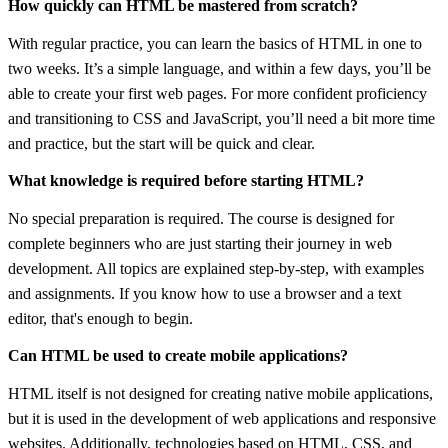
How quickly can HTML be mastered from scratch?
With regular practice, you can learn the basics of HTML in one to
two weeks. It’s a simple language, and within a few days, you’ll be
able to create your first web pages. For more confident proficiency
and transitioning to CSS and JavaScript, you’ll need a bit more time
and practice, but the start will be quick and clear.
What knowledge is required before starting HTML?
No special preparation is required. The course is designed for
complete beginners who are just starting their journey in web
development. All topics are explained step-by-step, with examples
and assignments. If you know how to use a browser and a text
editor, that's enough to begin.
Can HTML be used to create mobile applications?
HTML itself is not designed for creating native mobile applications,
but it is used in the development of web applications and responsive
websites. Additionally, technologies based on HTML, CSS, and