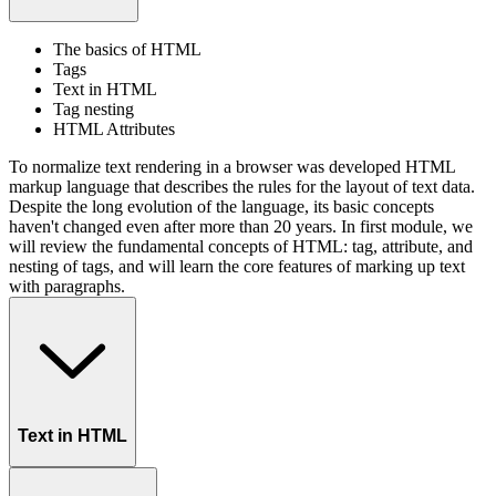
The basics of HTML
Tags
Text in HTML
Tag nesting
HTML Attributes
To normalize text rendering in a browser was developed HTML
markup language that describes the rules for the layout of text data.
Despite the long evolution of the language, its basic concepts
haven't changed even after more than 20 years. In first module, we
will review the fundamental concepts of HTML: tag, attribute, and
nesting of tags, and will learn the core features of marking up text
with paragraphs.
Text in HTML