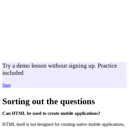
Try a demo lesson without signing up. Practice
included
Start
Sorting out the questions
Can HTML be used to create mobile applications?
HTML itself is not designed for creating native mobile applications,