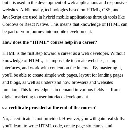
but it is used in the development of web applications and responsive
websites. Additionally, technologies based on HTML, CSS, and
JavaScript are used in hybrid mobile applications through tools like
Cordova or React Native. This means that knowledge of HTML can
be part of your journey into mobile development.
How does the "HTML" course help in a career?
HTML is the first step toward a career as a web developer. Without
knowledge of HTML, it's impossible to create websites, set up
interfaces, and work with content on the internet. By mastering it,
you'll be able to create simple web pages, layout for landing pages
and blogs, as well as understand how browsers and websites
function. This knowledge is in demand in various fields — from
digital marketing to user interface development.
s a certificate provided at the end of the course?
No, a certificate is not provided. However, you will gain real skills:
you'll learn to write HTML code, create page structures, and