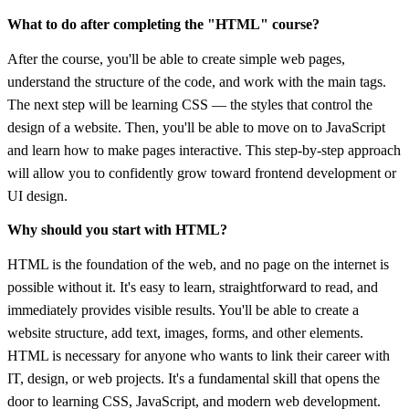
What to do after completing the "HTML" course?
After the course, you'll be able to create simple web pages,
understand the structure of the code, and work with the main tags.
The next step will be learning CSS — the styles that control the
design of a website. Then, you'll be able to move on to JavaScript
and learn how to make pages interactive. This step-by-step approach
will allow you to confidently grow toward frontend development or
UI design.
Why should you start with HTML?
HTML is the foundation of the web, and no page on the internet is
possible without it. It's easy to learn, straightforward to read, and
immediately provides visible results. You'll be able to create a
website structure, add text, images, forms, and other elements.
HTML is necessary for anyone who wants to link their career with
IT, design, or web projects. It's a fundamental skill that opens the
door to learning CSS, JavaScript, and modern web development.