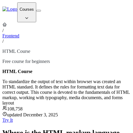
Courses
/
Frontend
/
HTML Course
Free course for beginners
HTML Course
To standardize the output of text within browser was created an
HTML standard. It defines the rules for formatting text data for
correct output. This course is devoted to the fundamentals of HTML
markup, working with typography, media documents, and forms
layout
108,758
updated December 3, 2025
Try It
Where is the HTML markup language