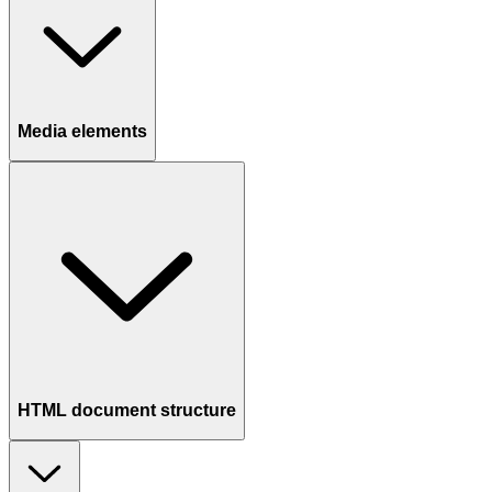
Media elements
HTML document structure