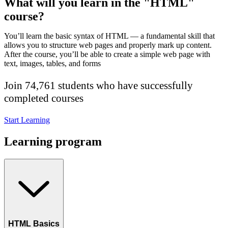
What will you learn in the "HTML"
course?
You’ll learn the basic syntax of HTML — a fundamental skill that
allows you to structure web pages and properly mark up content.
After the course, you’ll be able to create a simple web page with
text, images, tables, and forms
Join 74,761 students who have successfully
completed courses
Start Learning
Learning program
HTML Basics