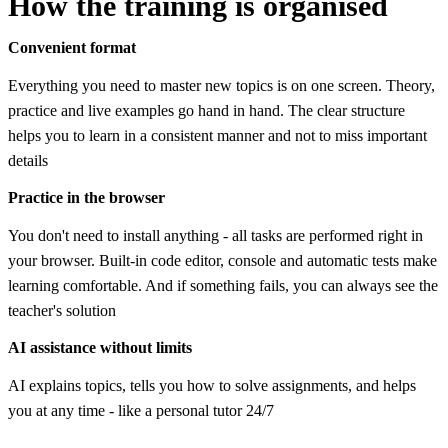
How the training is organised
Convenient format
Everything you need to master new topics is on one screen. Theory,
practice and live examples go hand in hand. The clear structure
helps you to learn in a consistent manner and not to miss important
details
Practice in the browser
You don't need to install anything - all tasks are performed right in
your browser. Built-in code editor, console and automatic tests make
learning comfortable. And if something fails, you can always see the
teacher's solution
AI assistance without limits
AI explains topics, tells you how to solve assignments, and helps
you at any time - like a personal tutor 24/7