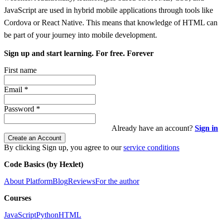
JavaScript are used in hybrid mobile applications through tools like
Cordova or React Native. This means that knowledge of HTML can
be part of your journey into mobile development.
Sign up and start learning. For free. Forever
First name
Email
*
Password
*
Already have an account?
Sign in
Create an Account
By clicking Sign up, you agree to our
service conditions
Code Basics (by Hexlet)
About Platform
Blog
Reviews
For the author
Courses
JavaScript
Python
HTML