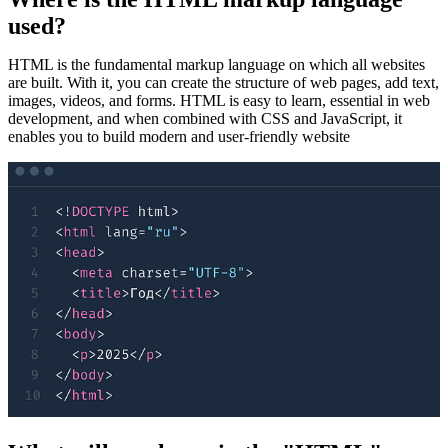
used?
HTML is the fundamental markup language on which all websites
are built. With it, you can create the structure of web pages, add text,
images, videos, and forms. HTML is easy to learn, essential in web
development, and when combined with CSS and JavaScript, it
enables you to build modern and user-friendly website