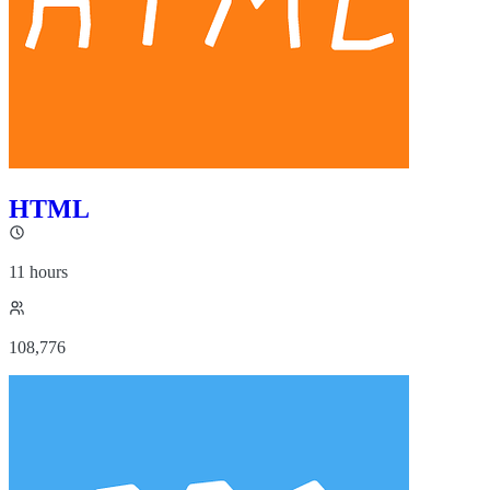
HTML
11 hours
108,776