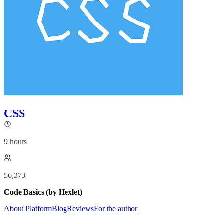
CSS
9 hours
56,373
Code Basics (by Hexlet)
About Platform
Blog
Reviews
For the author