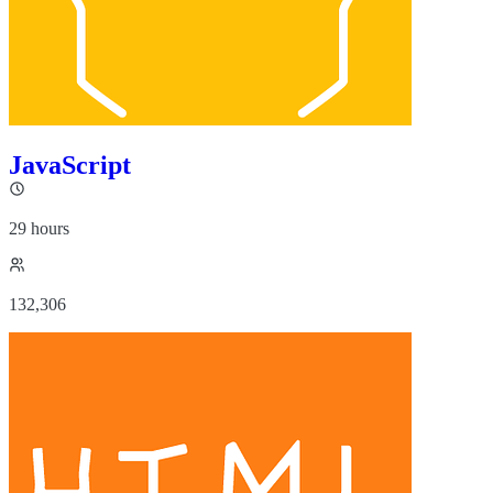
JavaScript
29 hours
132,306