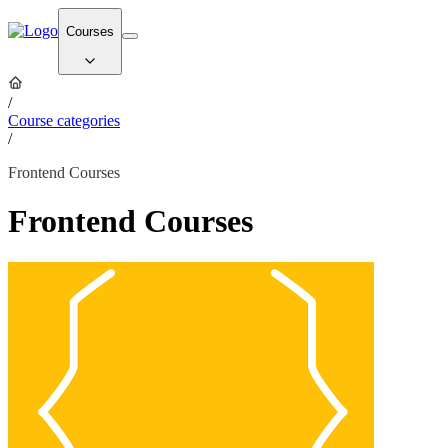
Courses
/
Course categories
/
Frontend Courses
Frontend Courses