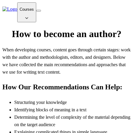
Courses
How to become an author?
When developing courses, content goes through certain stages: work
with the author and methodologists, editors, and designers. Below
we have collected the main recommendations and approaches that
we use for writing text content.
How Our Recommendations Can Help:
Structuring your knowledge
Identifying blocks of meaning in a text
Determining the level of complexity of the material depending
on the target audience
Explaining complicated things in simple language