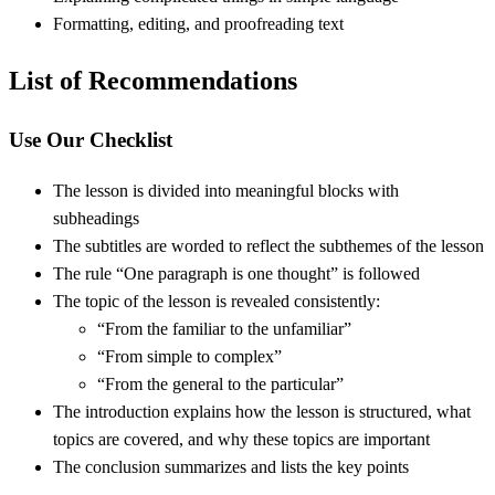
Formatting, editing, and proofreading text
List of Recommendations
Use Our Checklist
The lesson is divided into meaningful blocks with
subheadings
The subtitles are worded to reflect the subthemes of the lesson
The rule “One paragraph is one thought” is followed
The topic of the lesson is revealed consistently:
“From the familiar to the unfamiliar”
“From simple to complex”
“From the general to the particular”
The introduction explains how the lesson is structured, what
topics are covered, and why these topics are important
The conclusion summarizes and lists the key points