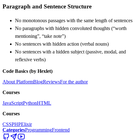
Paragraph and Sentence Structure
No monotonous passages with the same length of sentences
No paragraphs with hidden convoluted thoughts (“worth
mentioning”, “take note”)
No sentences with hidden action (verbal nouns)
No sentences with a hidden subject (passive, modal, and
reflexive verbs)
Code Basics (by Hexlet)
About Platform
Blog
Reviews
For the author
Courses
JavaScript
Python
HTML
Courses
CSS
PHP
Elixir
Categories
Programming
Frontend