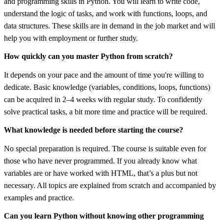
and programming skills in Python. You will learn to write code,
understand the logic of tasks, and work with functions, loops, and
data structures. These skills are in demand in the job market and will
help you with employment or further study.
How quickly can you master Python from scratch?
It depends on your pace and the amount of time you're willing to
dedicate. Basic knowledge (variables, conditions, loops, functions)
can be acquired in 2–4 weeks with regular study. To confidently
solve practical tasks, a bit more time and practice will be required.
What knowledge is needed before starting the course?
No special preparation is required. The course is suitable even for
those who have never programmed. If you already know what
variables are or have worked with HTML, that’s a plus but not
necessary. All topics are explained from scratch and accompanied by
examples and practice.
Can you learn Python without knowing other programming