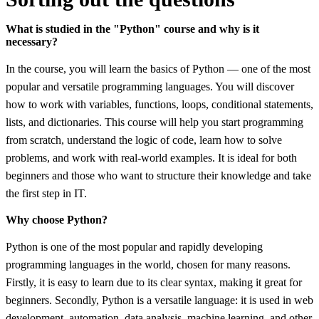
What is studied in the "Python" course and why is it
necessary?
In the course, you will learn the basics of Python — one of the most
popular and versatile programming languages. You will discover
how to work with variables, functions, loops, conditional statements,
lists, and dictionaries. This course will help you start programming
from scratch, understand the logic of code, learn how to solve
problems, and work with real-world examples. It is ideal for both
beginners and those who want to structure their knowledge and take
the first step in IT.
Why choose Python?
Python is one of the most popular and rapidly developing
programming languages in the world, chosen for many reasons.
Firstly, it is easy to learn due to its clear syntax, making it great for
beginners. Secondly, Python is a versatile language: it is used in web
development, automation, data analysis, machine learning, and other