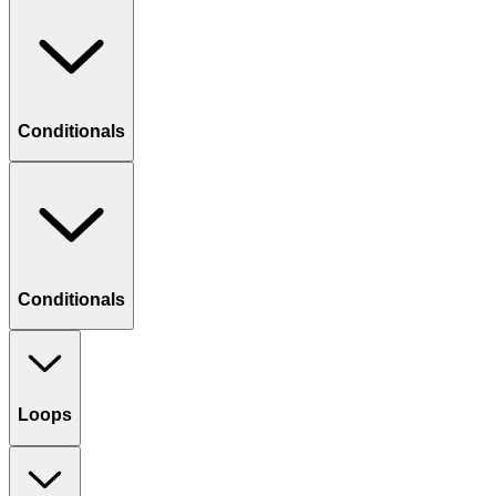
Conditionals
Conditionals
Loops