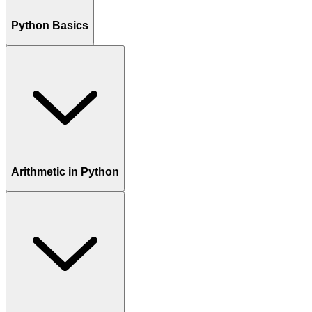
Python Basics
Arithmetic in Python