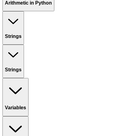
Arithmetic in Python
Strings
Strings
Variables