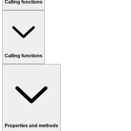
Calling functions
Calling functions
Properties and methods