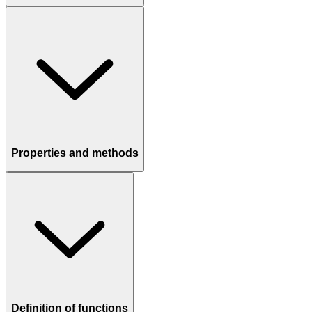
Properties and methods
Definition of functions