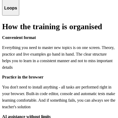
Loops
How the training is organised
Convenient format
Everything you need to master new topics is on one screen. Theory,
practice and live examples go hand in hand. The clear structure
helps you to learn in a consistent manner and not to miss important
details
Practice in the browser
You don't need to install anything - all tasks are performed right in
your browser. Built-in code editor, console and automatic tests make
learning comfortable. And if something fails, you can always see the
teacher's solution
AI assistance without limits