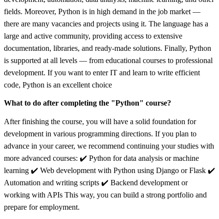
fields. Moreover, Python is in high demand in the job market —
there are many vacancies and projects using it. The language has a
large and active community, providing access to extensive
documentation, libraries, and ready-made solutions. Finally, Python
is supported at all levels — from educational courses to professional
development. If you want to enter IT and learn to write efficient
code, Python is an excellent choice
What to do after completing the "Python" course?
After finishing the course, you will have a solid foundation for
development in various programming directions. If you plan to
advance in your career, we recommend continuing your studies with
more advanced courses: ✔️ Python for data analysis or machine
learning ✔️ Web development with Python using Django or Flask ✔️
Automation and writing scripts ✔️ Backend development or
working with APIs This way, you can build a strong portfolio and
prepare for employment.