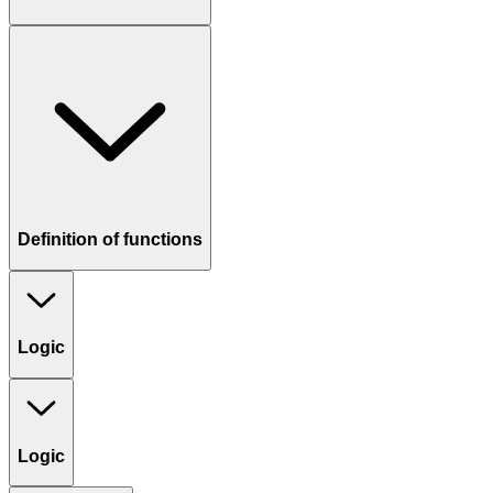
Definition of functions
Logic
Logic