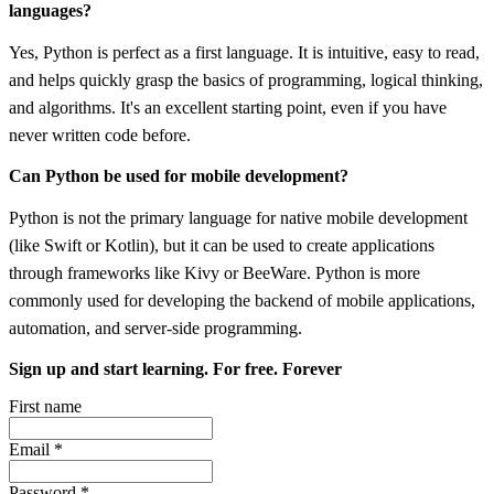
languages?
Yes, Python is perfect as a first language. It is intuitive, easy to read,
and helps quickly grasp the basics of programming, logical thinking,
and algorithms. It's an excellent starting point, even if you have
never written code before.
Can Python be used for mobile development?
Python is not the primary language for native mobile development
(like Swift or Kotlin), but it can be used to create applications
through frameworks like Kivy or BeeWare. Python is more
commonly used for developing the backend of mobile applications,
automation, and server-side programming.
Sign up and start learning. For free. Forever
First name
Email
*
Password
*