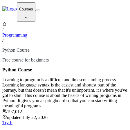
Courses
/
Programming
/
Python Course
Free course for beginners
Python Course
Learning to program is a difficult and time-consuming process.
Learning language syntax is the easiest and shortest part of the
journey, but that doesn't mean that it's unimportant, it's where you've
got to start. This course is about the basics of writing programs in
Python. It gives you a springboard so that you can start writing
meaningful programs
197,012
updated July 22, 2026
Try It