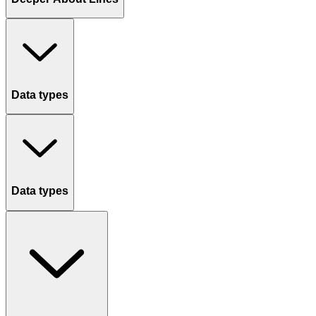
Data types
Data types