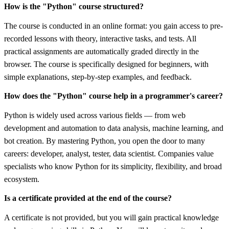
How is the "Python" course structured?
The course is conducted in an online format: you gain access to pre-
recorded lessons with theory, interactive tasks, and tests. All
practical assignments are automatically graded directly in the
browser. The course is specifically designed for beginners, with
simple explanations, step-by-step examples, and feedback.
How does the "Python" course help in a programmer's career?
Python is widely used across various fields — from web
development and automation to data analysis, machine learning, and
bot creation. By mastering Python, you open the door to many
careers: developer, analyst, tester, data scientist. Companies value
specialists who know Python for its simplicity, flexibility, and broad
ecosystem.
Is a certificate provided at the end of the course?
A certificate is not provided, but you will gain practical knowledge