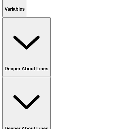
Variables
Deeper About Lines
Deeper About Lines