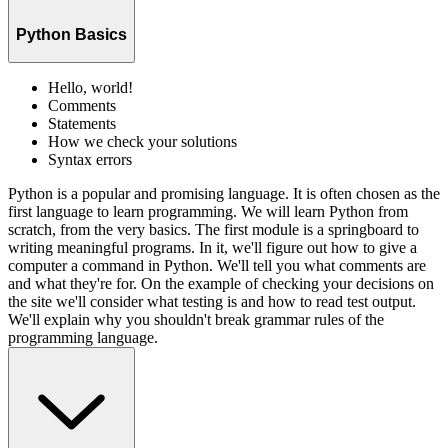
Python Basics
Hello, world!
Comments
Statements
How we check your solutions
Syntax errors
Python is a popular and promising language. It is often chosen as the
first language to learn programming. We will learn Python from
scratch, from the very basics. The first module is a springboard to
writing meaningful programs. In it, we'll figure out how to give a
computer a command in Python. We'll tell you what comments are
and what they're for. On the example of checking your decisions on
the site we'll consider what testing is and how to read test output.
We'll explain why you shouldn't break grammar rules of the
programming language.