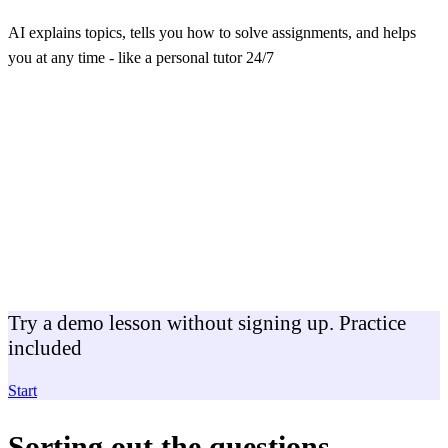
AI explains topics, tells you how to solve assignments, and helps
you at any time - like a personal tutor 24/7
Try a demo lesson without signing up. Practice
included
Start
Sorting out the questions