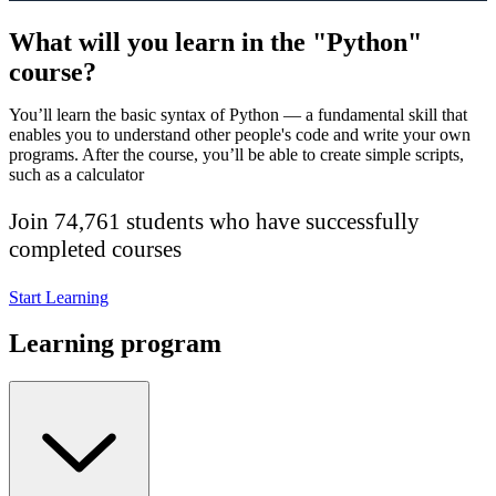
What will you learn in the "Python"
course?
You’ll learn the basic syntax of Python — a fundamental skill that
enables you to understand other people's code and write your own
programs. After the course, you’ll be able to create simple scripts,
such as a calculator
Join 74,761 students who have successfully
completed courses
Start Learning
Learning program