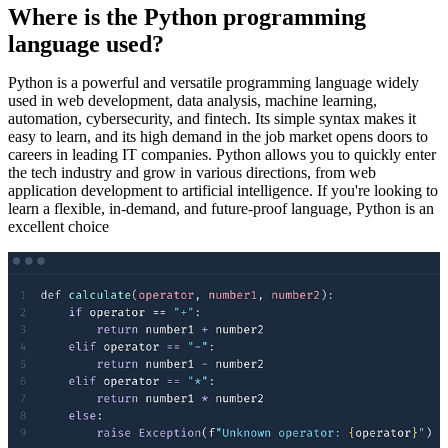
Where is the Python programming
language used?
Python is a powerful and versatile programming language widely
used in web development, data analysis, machine learning,
automation, cybersecurity, and fintech. Its simple syntax makes it
easy to learn, and its high demand in the job market opens doors to
careers in leading IT companies. Python allows you to quickly enter
the tech industry and grow in various directions, from web
application development to artificial intelligence. If you're looking to
learn a flexible, in-demand, and future-proof language, Python is an
excellent choice