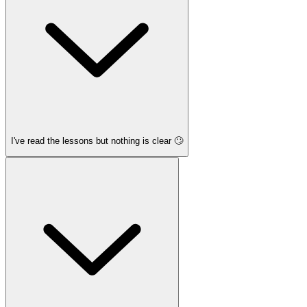
I've read the lessons but nothing is clear 🙄