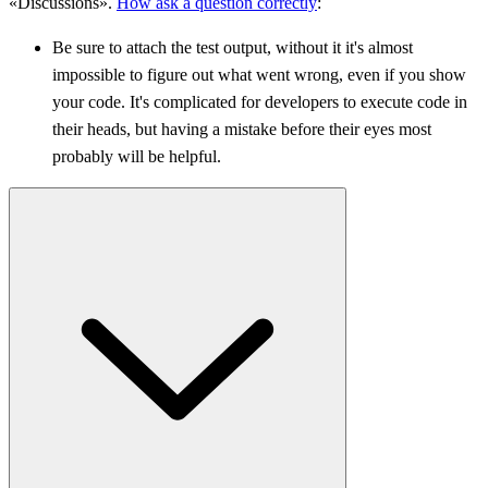
«Discussions».
How ask a question correctly
:
Be sure to attach the test output, without it it's almost
impossible to figure out what went wrong, even if you show
your code. It's complicated for developers to execute code in
their heads, but having a mistake before their eyes most
probably will be helpful.