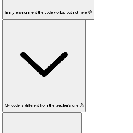
In my environment the code works, but not here 🤨
My code is different from the teacher's one 🤔