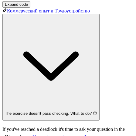
Expand code
Коммерческий опыт и Трудоустройство
The exercise doesn't pass checking. What to do? 😶
If you've reached a deadlock it's time to ask your question in the