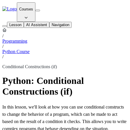
Courses
Lesson
AI Assistent
Navigation
/
Programming
/
Python Course
/
Conditional Constructions (if)
Python: Conditional
Constructions (if)
In this lesson, we'll look at how you can use conditional constructs
to change the behavior of a program, which can be made to act
based on the result of a condition it checks. This allows you to write
complex programs that behave depending on the situation.