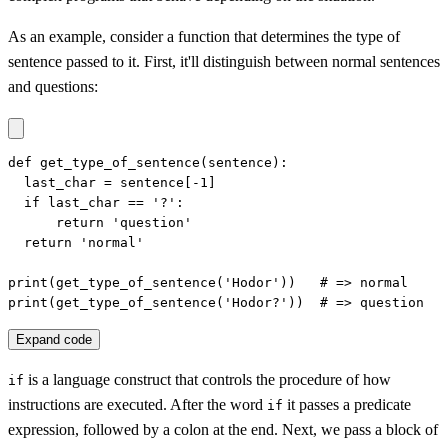
As an example, consider a function that determines the type of
sentence passed to it. First, it'll distinguish between normal sentences
and questions:
def get_type_of_sentence(sentence):

  last_char = sentence[-1]

  if last_char == '?':

      return 'question'

  return 'normal'

print(get_type_of_sentence('Hodor'))   # => normal

print(get_type_of_sentence('Hodor?'))  # => question
Expand code
is a language construct that controls the procedure of how
if
instructions are executed. After the word
it passes a predicate
if
expression, followed by a colon at the end. Next, we pass a block of