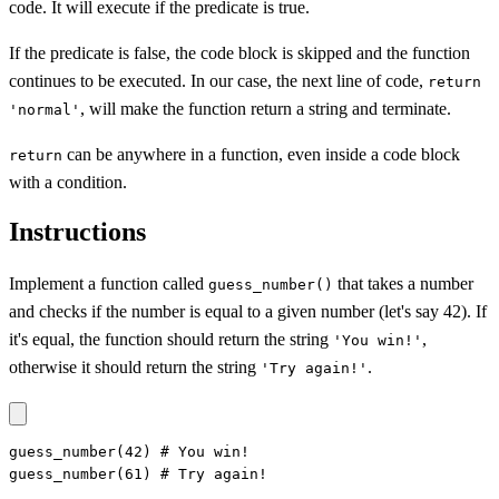
code. It will execute if the predicate is true.
If the predicate is false, the code block is skipped and the function
continues to be executed. In our case, the next line of code,
return
, will make the function return a string and terminate.
'normal'
can be anywhere in a function, even inside a code block
return
with a condition.
Instructions
Implement a function called
that takes a number
guess_number()
and checks if the number is equal to a given number (let's say 42). If
it's equal, the function should return the string
,
'You win!'
otherwise it should return the string
.
'Try again!'
guess_number(42) # You win!

guess_number(61) # Try again!