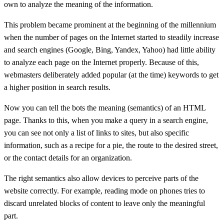
own to analyze the meaning of the information.
This problem became prominent at the beginning of the millennium
when the number of pages on the Internet started to steadily increase
and search engines (Google, Bing, Yandex, Yahoo) had little ability
to analyze each page on the Internet properly. Because of this,
webmasters deliberately added popular (at the time) keywords to get
a higher position in search results.
Now you can tell the bots the meaning (semantics) of an HTML
page. Thanks to this, when you make a query in a search engine,
you can see not only a list of links to sites, but also specific
information, such as a recipe for a pie, the route to the desired street,
or the contact details for an organization.
The right semantics also allow devices to perceive parts of the
website correctly. For example, reading mode on phones tries to
discard unrelated blocks of content to leave only the meaningful
part.