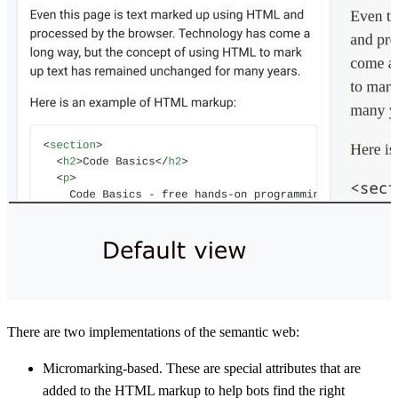
There are two implementations of the semantic web:
Micromarking-based. These are special attributes that are
added to the HTML markup to help bots find the right