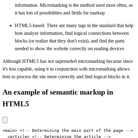
information. Micromarking is the method used most often, as
it has lots of possibilities and fields for markup
HTML5-based. There are many tags in the standard that help
bots analyze information, find logical connections between
blocks (or realize that they don't exist), and find the parts
needed to show the website correctly on reading devices
Although HTML5 has not superseded micromarking because since
it's less capable, using it in conjunction with micromarking allows
bots to process the site more correctly and find logical blocks in it.
An example of semantic markup in
HTML5
<main> <!-- Determining the main part of the page -->

  <article> <!-- Determining the article -->
