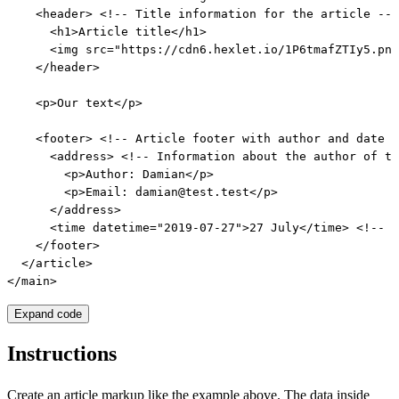
    <header> <!-- Title information for the article -->

      <h1>Article title</h1>

      <img src="https://cdn6.hexlet.io/1P6tmafZTIy5.png
    </header>

    <p>Our text</p>

    <footer> <!-- Article footer with author and date -
      <address> <!-- Information about the author of th
        <p>Author: Damian</p>

        <p>Email: damian@test.test</p>

      </address>

      <time datetime="2019-07-27">27 July</time> <!-- P
    </footer>

  </article>

</main>
Expand code
Instructions
Create an article markup like the example above. The data inside