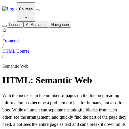
Courses
Lesson
AI Assistent
Navigation
/
Frontend
/
HTML Course
/
Semantic Web
HTML: Semantic Web
With the increase in the number of pages on the Internet, reading
information has become a problem not just for humans, but also for
bots. While a human can separate meaningful blocks from each
other, see the arrangement, and quickly find the part of the page they
need, a bot sees the entire page as text and can't break it down on its