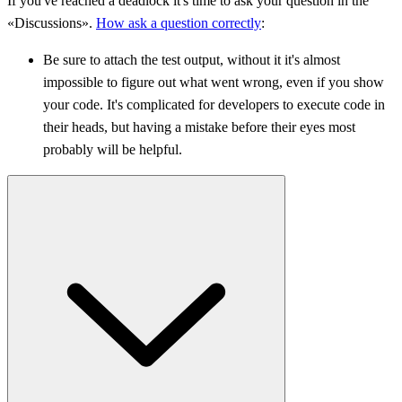
If you've reached a deadlock it's time to ask your question in the
«Discussions».
How ask a question correctly
:
Be sure to attach the test output, without it it's almost
impossible to figure out what went wrong, even if you show
your code. It's complicated for developers to execute code in
their heads, but having a mistake before their eyes most
probably will be helpful.