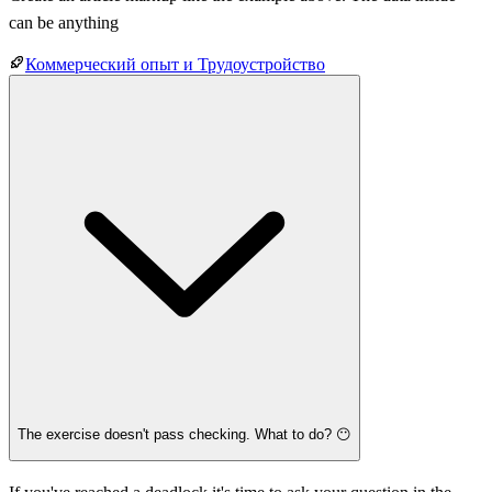
can be anything
Коммерческий опыт и Трудоустройство
The exercise doesn't pass checking. What to do? 😶