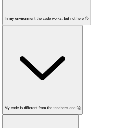
In my environment the code works, but not here 🤨
My code is different from the teacher's one 🤔