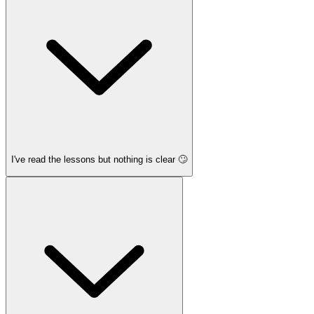
I've read the lessons but nothing is clear 🙄