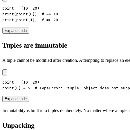
point = (10, 20)

print(point[0])  # => 10

print(point[1])  # => 20
Expand code
Tuples are immutable
A tuple cannot be modified after creation. Attempting to replace an ele
point = (10, 20)

point[0] = 5  # TypeError: 'tuple' object does not supp
Expand code
Immutability is built into tuples deliberately. No matter where a tuple i
Unpacking