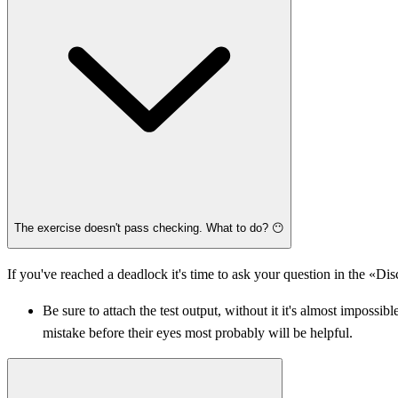
The exercise doesn't pass checking. What to do? 😶
If you've reached a deadlock it's time to ask your question in the «Di
Be sure to attach the test output, without it it's almost imposs
mistake before their eyes most probably will be helpful.