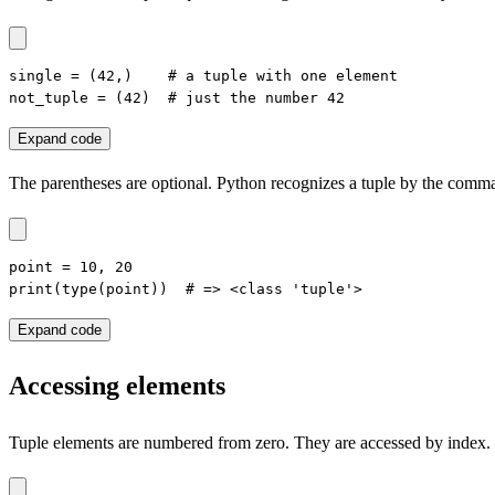
single = (42,)    # a tuple with one element

not_tuple = (42)  # just the number 42
Expand code
The parentheses are optional. Python recognizes a tuple by the comm
point = 10, 20

print(type(point))  # => <class 'tuple'>
Expand code
Accessing elements
Tuple elements are numbered from zero. They are accessed by index.