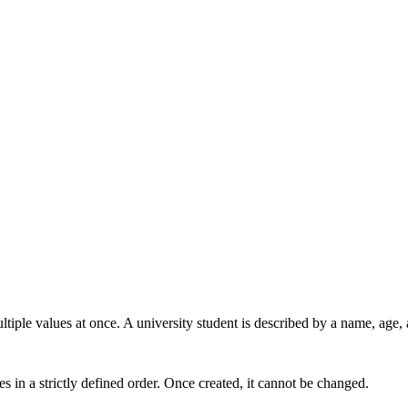
tiple values at once. A university student is described by a name, age, 
es in a strictly defined order. Once created, it cannot be changed.