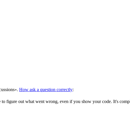
scussions».
How ask a question correctly
:
ible to figure out what went wrong, even if you show your code. It's comp