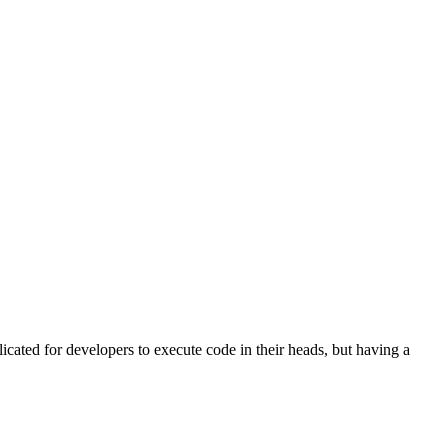
licated for developers to execute code in their heads, but having a