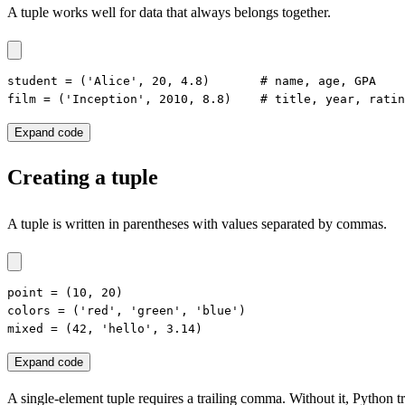
A tuple works well for data that always belongs together.
student = ('Alice', 20, 4.8)       # name, age, GPA

film = ('Inception', 2010, 8.8)    # title, year, ratin
Expand code
Creating a tuple
A tuple is written in parentheses with values separated by commas.
point = (10, 20)

colors = ('red', 'green', 'blue')

mixed = (42, 'hello', 3.14)
Expand code
A single-element tuple requires a trailing comma. Without it, Python t