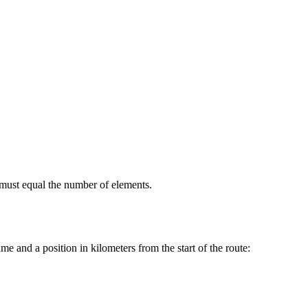
 must equal the number of elements.
me and a position in kilometers from the start of the route: