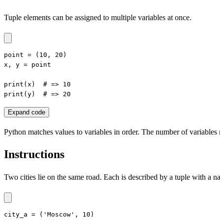
Tuple elements can be assigned to multiple variables at once.
point = (10, 20)

x, y = point

print(x)  # => 10

print(y)  # => 20
Expand code
Python matches values to variables in order. The number of variables
Instructions
Two cities lie on the same road. Each is described by a tuple with a na
city_a = ('Moscow', 10)
