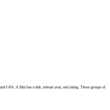
and GPA. A film has a title, release year, and rating. These groups of