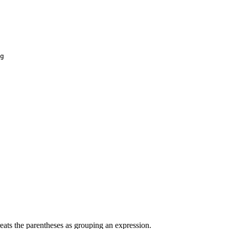
g
reats the parentheses as grouping an expression.