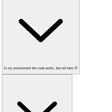
In my environment the code works, but not here 🤨