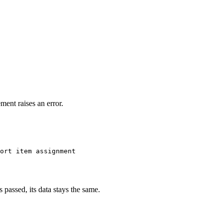
ment raises an error.
ort item assignment
s passed, its data stays the same.