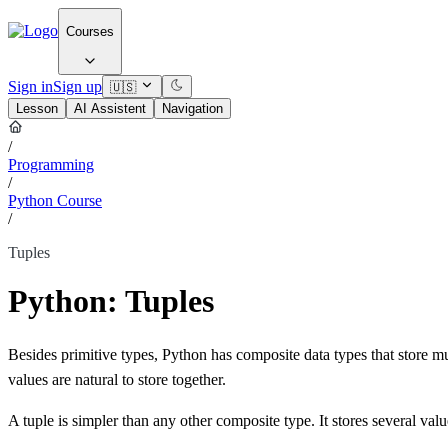
Courses
Sign in
Sign up
🇺🇸
Lesson
AI Assistent
Navigation
/
Programming
/
Python Course
/
Tuples
Python: Tuples
Besides primitive types, Python has composite data types that store mul
values are natural to store together.
A tuple is simpler than any other composite type. It stores several valu