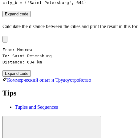
city_b = ('Saint Petersburg', 644)
Expand code
Calculate the distance between the cities and print the result in this fo
From: Moscow

To: Saint Petersburg

Distance: 634 km
Expand code
Коммерческий опыт и Трудоустройство
Tips
Tuples and Sequences