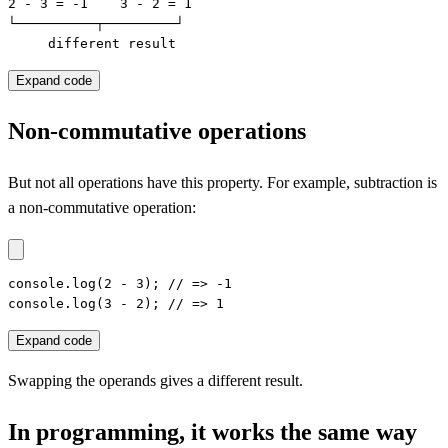
2 - 3 = -1    3 - 2 = 1

└──────────┬─────────┘

     different result
Expand code
Non-commutative operations
But not all operations have this property. For example, subtraction is
a non-commutative operation:
console.log(2 - 3); // => -1

console.log(3 - 2); // => 1
Expand code
Swapping the operands gives a different result.
In programming, it works the same way