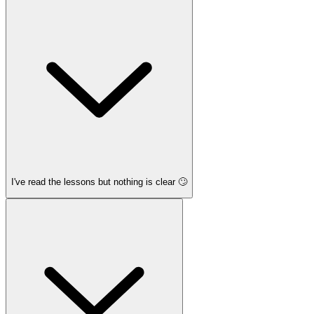
I've read the lessons but nothing is clear 🙄