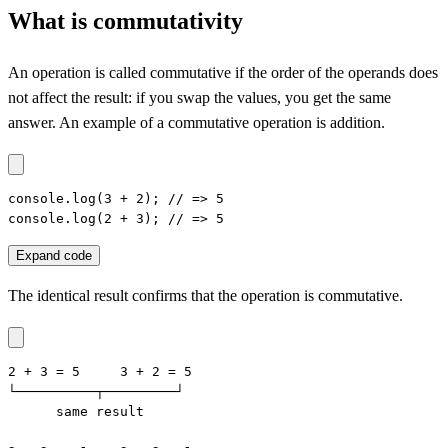
What is commutativity
An operation is called commutative if the order of the operands does
not affect the result: if you swap the values, you get the same
answer. An example of a commutative operation is addition.
console.log(3 + 2); // => 5

console.log(2 + 3); // => 5
Expand code
The identical result confirms that the operation is commutative.
2 + 3 = 5     3 + 2 = 5

└──────────┬─────────┘

      same result
