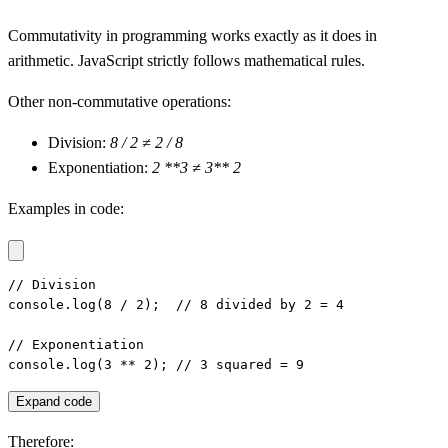
Commutativity in programming works exactly as it does in
arithmetic. JavaScript strictly follows mathematical rules.
Other non-commutative operations:
Division:
8 / 2 ≠ 2 / 8
Exponentiation:
2 **3 ≠ 3** 2
Examples in code:
// Division

console.log(8 / 2);  // 8 divided by 2 = 4

// Exponentiation

console.log(3 ** 2); // 3 squared = 9
Expand code
Therefore: