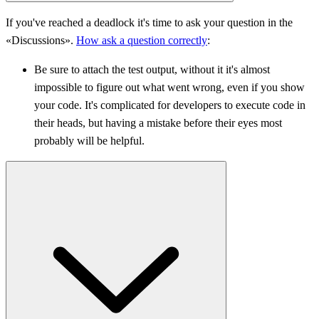
If you've reached a deadlock it's time to ask your question in the
«Discussions».
How ask a question correctly
:
Be sure to attach the test output, without it it's almost
impossible to figure out what went wrong, even if you show
your code. It's complicated for developers to execute code in
their heads, but having a mistake before their eyes most
probably will be helpful.