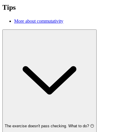
Tips
More about commutativity
The exercise doesn't pass checking. What to do? 😶