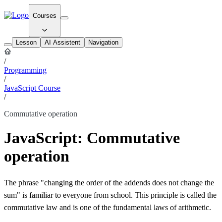
Courses
Lesson
AI Assistent
Navigation
/
Programming
/
JavaScript Course
/
Commutative operation
JavaScript: Commutative
operation
The phrase "changing the order of the addends does not change the
sum" is familiar to everyone from school. This principle is called the
commutative law and is one of the fundamental laws of arithmetic.