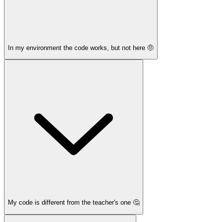
In my environment the code works, but not here 🤨
My code is different from the teacher's one 🤔