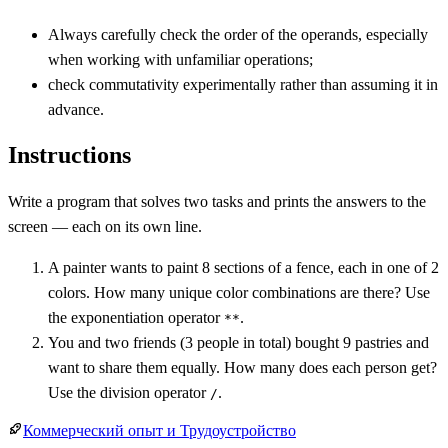
Always carefully check the order of the operands, especially
when working with unfamiliar operations;
check commutativity experimentally rather than assuming it in
advance.
Instructions
Write a program that solves two tasks and prints the answers to the
screen — each on its own line.
A painter wants to paint 8 sections of a fence, each in one of 2
colors. How many unique color combinations are there? Use
the exponentiation operator
.
**
You and two friends (3 people in total) bought 9 pastries and
want to share them equally. How many does each person get?
Use the division operator
.
/
Коммерческий опыт и Трудоустройство