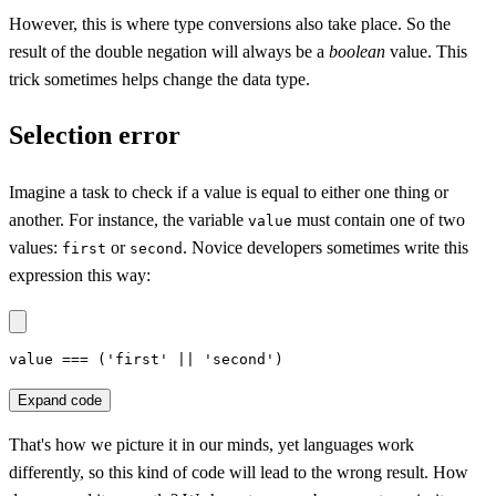
However, this is where type conversions also take place. So the
result of the double negation will always be a
boolean
value. This
trick sometimes helps change the data type.
Selection error
Imagine a task to check if a value is equal to either one thing or
another. For instance, the variable
must contain one of two
value
values:
or
. Novice developers sometimes write this
first
second
expression this way:
value === ('first' || 'second')
Expand code
That's how we picture it in our minds, yet languages work
differently, so this kind of code will lead to the wrong result. How