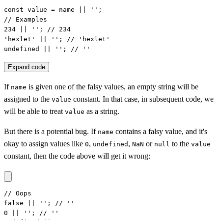
const value = name || '';

// Examples

234 || ''; // 234

'hexlet' || ''; // 'hexlet'

undefined || ''; // ''
Expand code
If
is given one of the falsy values, an empty string will be
name
assigned to the
constant. In that case, in subsequent code, we
value
will be able to treat
as a string.
value
But there is a potential bug. If
contains a falsy value, and it's
name
okay to assign values like
,
,
or
to the
0
undefined
NaN
null
value
constant, then the code above will get it wrong:
// Oops

false || ''; // ''

0 || ''; // ''
