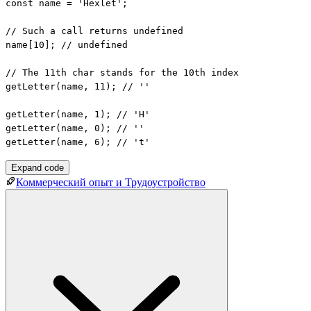
const name = 'Hexlet';

// Such a call returns undefined

name[10]; // undefined

// The 11th char stands for the 10th index

getLetter(name, 11); // ''

getLetter(name, 1); // 'H'

getLetter(name, 0); // ''

getLetter(name, 6); // 't'
Expand code
Коммерческий опыт и Трудоустройство