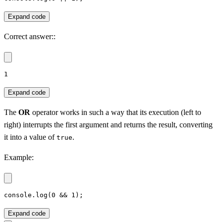
Expand code
Correct answer::
1
Expand code
The
OR
operator works in such a way that its execution (left to
right) interrupts the first argument and returns the result, converting
it into a value of
.
true
Example:
console.log(0 && 1);
Expand code