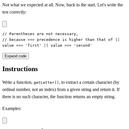
Not what we expected at all. Now, back to the start. Let's write the
test correctly:
// Parentheses are not necessary,

// because === precedence is higher than that of ||

value === 'first' || value === 'second'
Expand code
Instructions
Write a function,
, to extract a certain character (by
getLetter()
ordinal number, not an index) from a given string and return it. If
there is no such character, the function returns an empty string.
Examples: