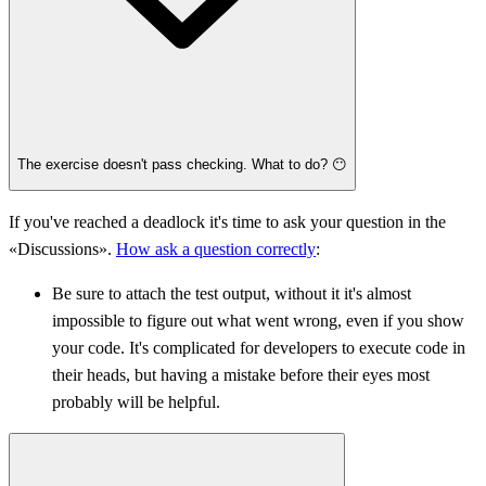
The exercise doesn't pass checking. What to do? 😶
If you've reached a deadlock it's time to ask your question in the
«Discussions».
How ask a question correctly
:
Be sure to attach the test output, without it it's almost
impossible to figure out what went wrong, even if you show
your code. It's complicated for developers to execute code in
their heads, but having a mistake before their eyes most
probably will be helpful.