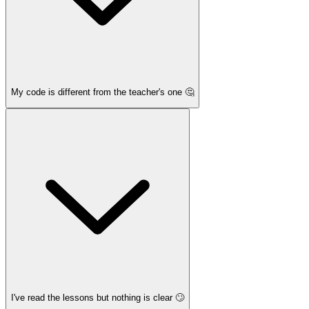
My code is different from the teacher's one 🤔
I've read the lessons but nothing is clear 🙄