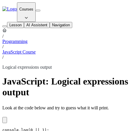
Courses
Lesson
AI Assistent
Navigation
/
Programming
/
JavaScript Course
/
Logical expressions output
JavaScript: Logical expressions
output
Look at the code below and try to guess what it will print.
console.log(0 || 1);