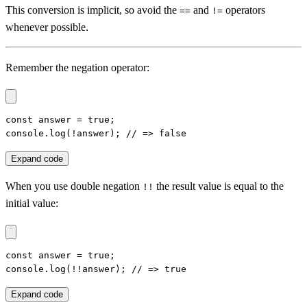
This conversion is implicit, so avoid the
and
operators
==
!=
whenever possible.
Remember the negation operator:
const answer = true;

console.log(!answer); // => false
Expand code
When you use double negation
the result value is equal to the
!!
initial value:
const answer = true;

console.log(!!answer); // => true
Expand code