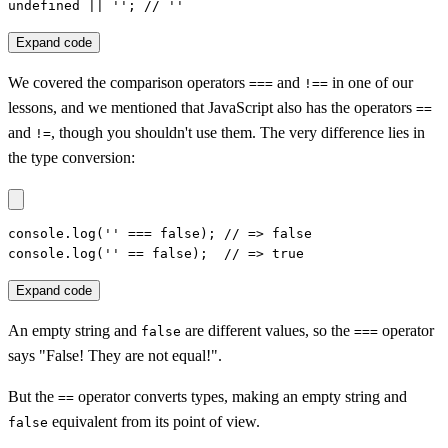
undefined || ''; // ''
Expand code
We covered the comparison operators
and
in one of our
===
!==
lessons, and we mentioned that JavaScript also has the operators
==
and
, though you shouldn't use them. The very difference lies in
!=
the type conversion:
console.log('' === false); // => false

console.log('' == false);  // => true
Expand code
An empty string and
are different values, so the
operator
false
===
says "False! They are not equal!".
But the
operator converts types, making an empty string and
==
equivalent from its point of view.
false