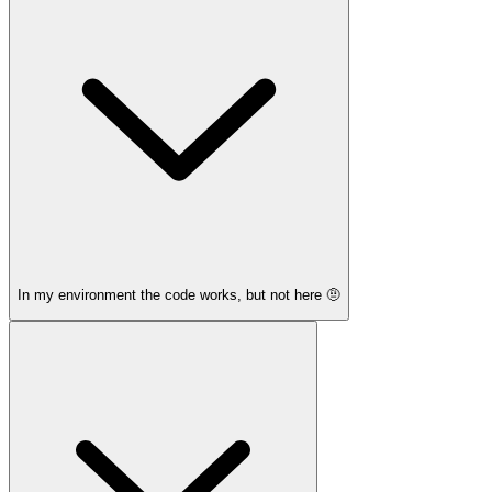
In my environment the code works, but not here 🤨