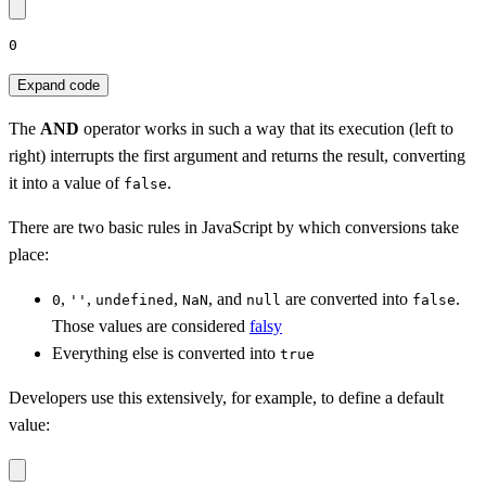
0
Expand code
The
AND
operator works in such a way that its execution (left to
right) interrupts the first argument and returns the result, converting
it into a value of
.
false
There are two basic rules in JavaScript by which conversions take
place:
,
,
,
, and
are converted into
.
0
''
undefined
NaN
null
false
Those values are considered
falsy
Everything else is converted into
true
Developers use this extensively, for example, to define a default
value: