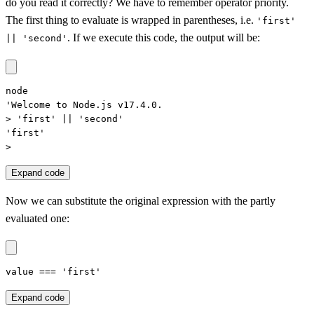
do you read it correctly? We have to remember operator priority.
The first thing to evaluate is wrapped in parentheses, i.e.
'first'
. If we execute this code, the output will be:
|| 'second'
node

'Welcome to Node.js v17.4.0.

> 'first' || 'second'

'first'

>
Expand code
Now we can substitute the original expression with the partly
evaluated one:
value === 'first'
Expand code