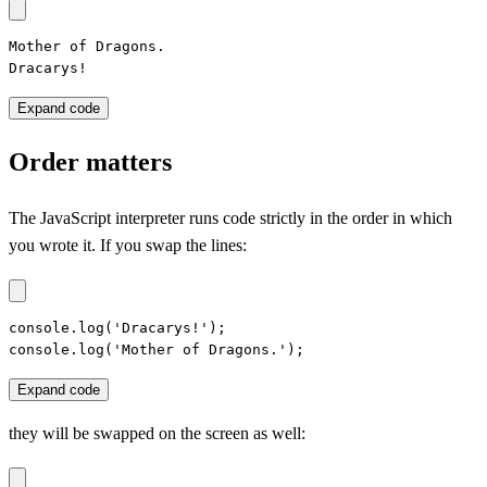
Mother of Dragons.

Dracarys!
Expand code
Order matters
The JavaScript interpreter runs code strictly in the order in which
you wrote it. If you swap the lines:
console.log('Dracarys!');

console.log('Mother of Dragons.');
Expand code
they will be swapped on the screen as well: