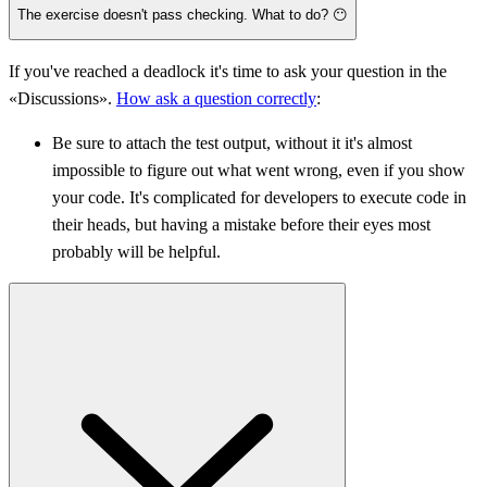
The exercise doesn't pass checking. What to do? 😶
If you've reached a deadlock it's time to ask your question in the
«Discussions».
How ask a question correctly
:
Be sure to attach the test output, without it it's almost
impossible to figure out what went wrong, even if you show
your code. It's complicated for developers to execute code in
their heads, but having a mistake before their eyes most
probably will be helpful.