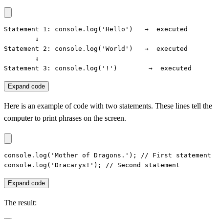
Statement 1: console.log('Hello')   →  executed

        ↓

Statement 2: console.log('World')   →  executed

        ↓

Statement 3: console.log('!')        →  executed
Expand code
Here is an example of code with two statements. These lines tell the
computer to print phrases on the screen.
console.log('Mother of Dragons.'); // First statement

console.log('Dracarys!'); // Second statement
Expand code
The result: