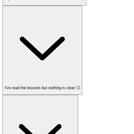
I've read the lessons but nothing is clear 🙄