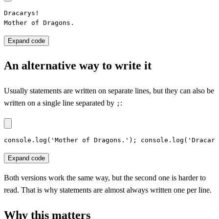
Dracarys!

Mother of Dragons.
Expand code
An alternative way to write it
Usually statements are written on separate lines, but they can also be
written on a single line separated by
:
;
console.log('Mother of Dragons.'); console.log('Dracary
Expand code
Both versions work the same way, but the second one is harder to
read. That is why statements are almost always written one per line.
Why this matters