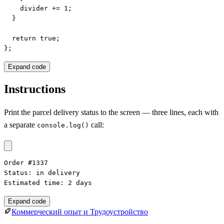
    divider += 1;

  }

  return true;

};
Expand code
Instructions
Print the parcel delivery status to the screen — three lines, each with
a separate
call:
console.log()
Order #1337

Status: in delivery

Estimated time: 2 days
Expand code
Коммерческий опыт и Трудоустройство