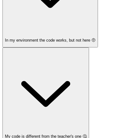
In my environment the code works, but not here 🤨
My code is different from the teacher's one 🤔