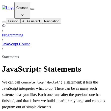
Courses
Lesson
AI Assistent
Navigation
/
Programming
/
JavaScript Course
/
Statements
JavaScript: Statements
We can call
a statement; it tells the
console.log('Hexlet')
JavaScript interpreter what to do. There can be as many such
statements as you like. Each one runs after the previous one has
finished, and that is how we build an arbitrarily large and complex
program out of simple elements.