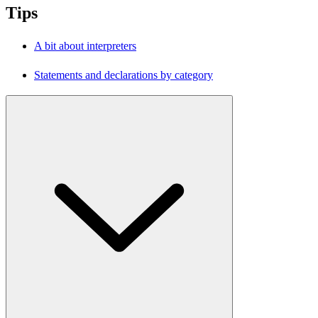
Tips
A bit about interpreters
Statements and declarations by category