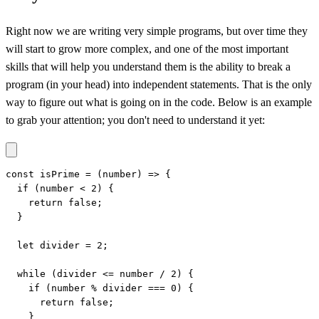
Right now we are writing very simple programs, but over time they
will start to grow more complex, and one of the most important
skills that will help you understand them is the ability to break a
program (in your head) into independent statements. That is the only
way to figure out what is going on in the code. Below is an example
to grab your attention; you don't need to understand it yet:
const isPrime = (number) => {

  if (number < 2) {

    return false;

  }

  let divider = 2;

  while (divider <= number / 2) {

    if (number % divider === 0) {

      return false;

    }
