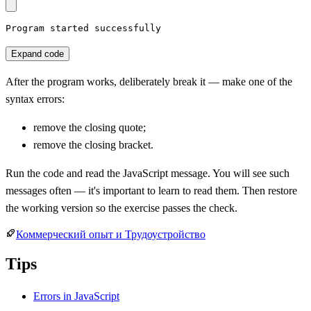
Program started successfully
Expand code
After the program works, deliberately break it — make one of the
syntax errors:
remove the closing quote;
remove the closing bracket.
Run the code and read the JavaScript message. You will see such
messages often — it's important to learn to read them. Then restore
the working version so the exercise passes the check.
Коммерческий опыт и Трудоустройство
Tips
Errors in JavaScript