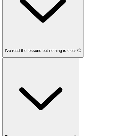
I've read the lessons but nothing is clear 🙄