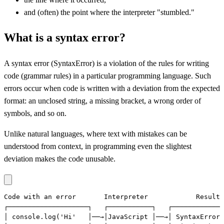
and (often) the point where the interpreter "stumbled."
What is a syntax error?
A syntax error (SyntaxError) is a violation of the rules for writing
code (grammar rules) in a particular programming language. Such
errors occur when code is written with a deviation from the expected
format: an unclosed string, a missing bracket, a wrong order of
symbols, and so on.
Unlike natural languages, where text with mistakes can be
understood from context, in programming even the slightest
deviation makes the code unusable.
Code with an error       Interpreter            Result

┌────────────────────┐   ┌───────────┐   ┌─────────────
│ console.log('Hi'   │──→│JavaScript │──→│ SyntaxError: