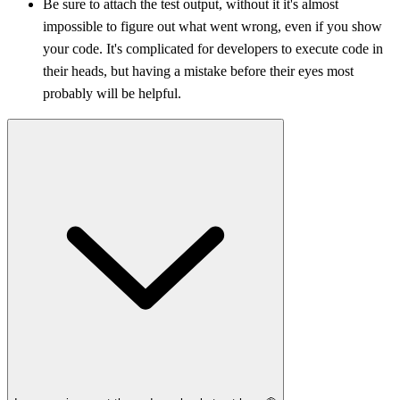
Be sure to attach the test output, without it it's almost
impossible to figure out what went wrong, even if you show
your code. It's complicated for developers to execute code in
their heads, but having a mistake before their eyes most
probably will be helpful.