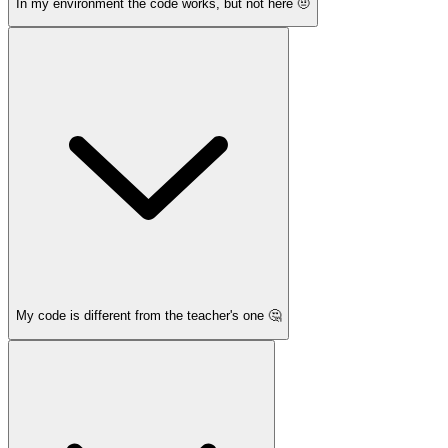
In my environment the code works, but not here 🤨
My code is different from the teacher's one 🤔