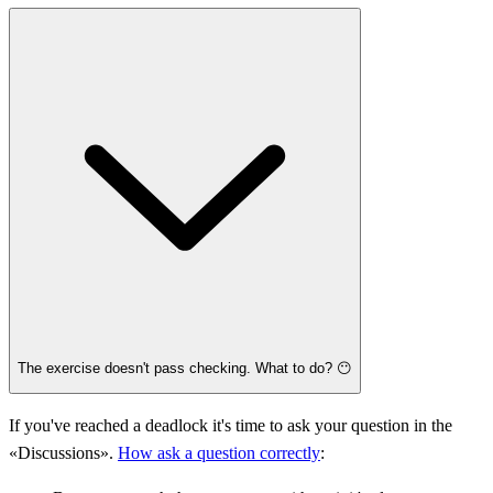
The exercise doesn't pass checking. What to do? 😶
If you've reached a deadlock it's time to ask your question in the
«Discussions».
How ask a question correctly
: