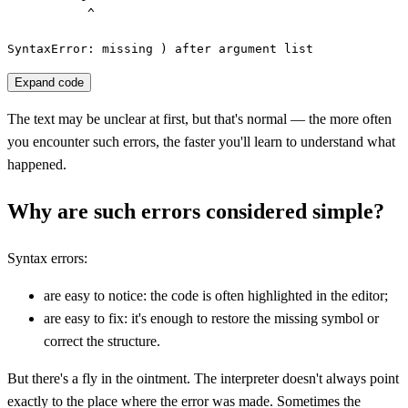
           ^

SyntaxError: missing ) after argument list
Expand code
The text may be unclear at first, but that's normal — the more often
you encounter such errors, the faster you'll learn to understand what
happened.
Why are such errors considered simple?
Syntax errors:
are easy to notice: the code is often highlighted in the editor;
are easy to fix: it's enough to restore the missing symbol or
correct the structure.
But there's a fly in the ointment. The interpreter doesn't always point
exactly to the place where the error was made. Sometimes the