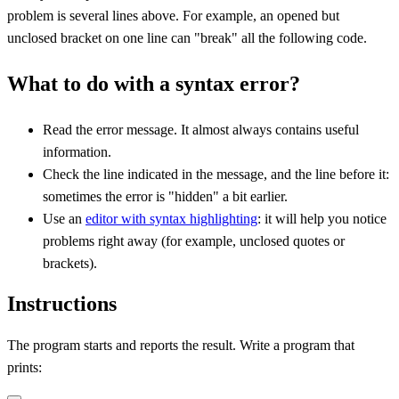
problem is several lines above. For example, an opened but
unclosed bracket on one line can "break" all the following code.
What to do with a syntax error?
Read the error message. It almost always contains useful
information.
Check the line indicated in the message, and the line before it:
sometimes the error is "hidden" a bit earlier.
Use an
editor with syntax highlighting
: it will help you notice
problems right away (for example, unclosed quotes or
brackets).
Instructions
The program starts and reports the result. Write a program that
prints: