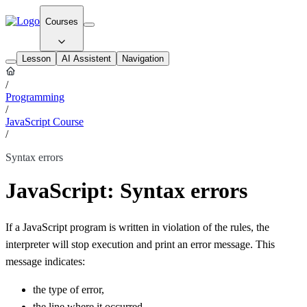
Courses
Lesson
AI Assistent
Navigation
/
Programming
/
JavaScript Course
/
Syntax errors
JavaScript: Syntax errors
If a JavaScript program is written in violation of the rules, the
interpreter will stop execution and print an error message. This
message indicates:
the type of error,
the line where it occurred,