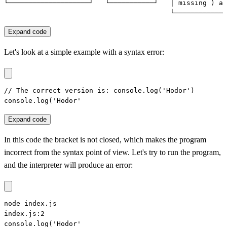
└────────────────────┘   └───────────┘   │ missing ) af
                                         └─────────────
Expand code
Let's look at a simple example with a syntax error:
// The correct version is: console.log('Hodor')

console.log('Hodor'
Expand code
In this code the bracket is not closed, which makes the program
incorrect from the syntax point of view. Let's try to run the program,
and the interpreter will produce an error:
node index.js

index.js:2

console.log('Hodor'
