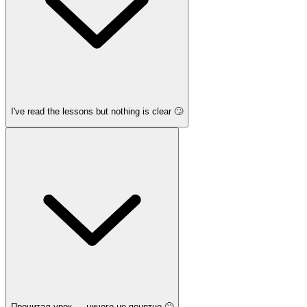
I've read the lessons but nothing is clear 🙄
Прочитал урок — ничего не понятно 🙄