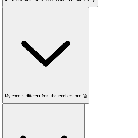
My code is different from the teacher's one 🤔