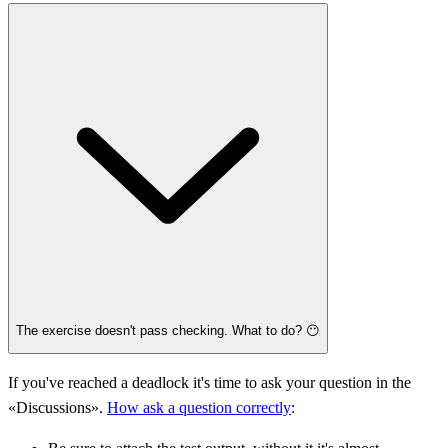
The exercise doesn't pass checking. What to do? 😶
If you've reached a deadlock it's time to ask your question in the
«Discussions».
How ask a question correctly
: