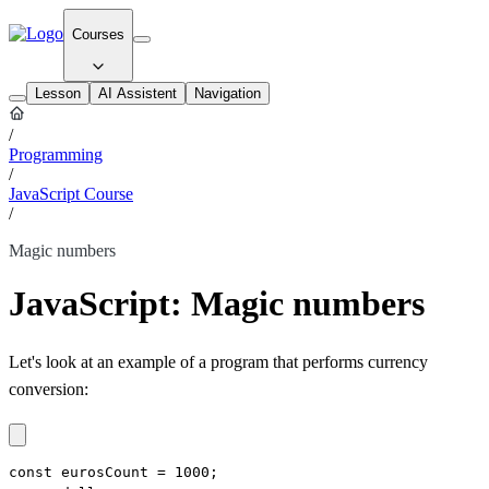
Courses
Lesson
AI Assistent
Navigation
/
Programming
/
JavaScript Course
/
Magic numbers
JavaScript: Magic numbers
Let's look at an example of a program that performs currency
conversion:
const eurosCount = 1000;
