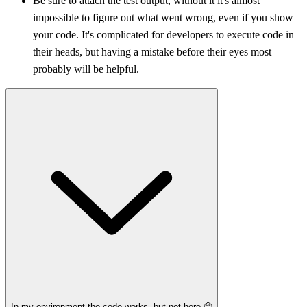
Be sure to attach the test output, without it it's almost
impossible to figure out what went wrong, even if you show
your code. It's complicated for developers to execute code in
their heads, but having a mistake before their eyes most
probably will be helpful.
In my environment the code works, but not here 🤨