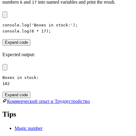
numbers
and
into named variables and print the result.
6
17
console.log('Boxes in stock:');

console.log(6 * 17);
Expand code
Expected output:
Boxes in stock:

102
Expand code
Коммерческий опыт и Трудоустройство
Tips
Magic number