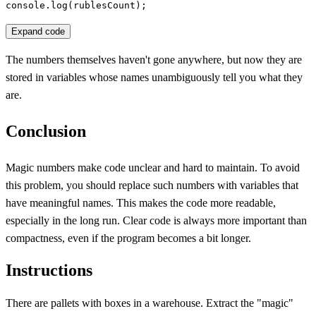
console.log(rublesCount);
Expand code
The numbers themselves haven't gone anywhere, but now they are
stored in variables whose names unambiguously tell you what they
are.
Conclusion
Magic numbers make code unclear and hard to maintain. To avoid
this problem, you should replace such numbers with variables that
have meaningful names. This makes the code more readable,
especially in the long run. Clear code is always more important than
compactness, even if the program becomes a bit longer.
Instructions
There are pallets with boxes in a warehouse. Extract the "magic"