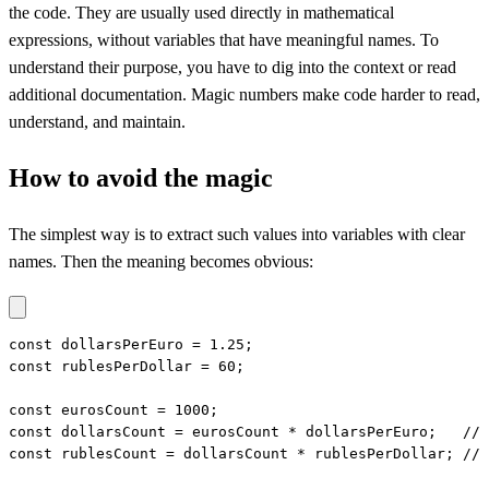
the code. They are usually used directly in mathematical
expressions, without variables that have meaningful names. To
understand their purpose, you have to dig into the context or read
additional documentation. Magic numbers make code harder to read,
understand, and maintain.
How to avoid the magic
The simplest way is to extract such values into variables with clear
names. Then the meaning becomes obvious:
const dollarsPerEuro = 1.25;

const rublesPerDollar = 60;

const eurosCount = 1000;

const dollarsCount = eurosCount * dollarsPerEuro;   // 
const rublesCount = dollarsCount * rublesPerDollar; // 