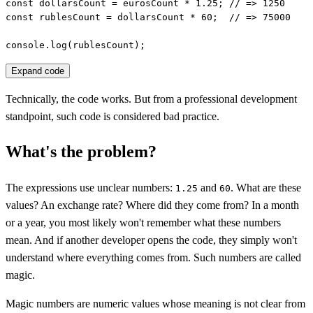
const dollarsCount = eurosCount * 1.25; // => 1250

const rublesCount = dollarsCount * 60;  // => 75000

console.log(rublesCount);
Expand code
Technically, the code works. But from a professional development
standpoint, such code is considered bad practice.
What's the problem?
The expressions use unclear numbers:
and
. What are these
1.25
60
values? An exchange rate? Where did they come from? In a month
or a year, you most likely won't remember what these numbers
mean. And if another developer opens the code, they simply won't
understand where everything comes from. Such numbers are called
magic.
Magic numbers are numeric values whose meaning is not clear from