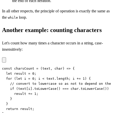
the end of each iteration.
In all other respects, the principle of operation is exactly the same as
the
loop.
while
Another example: counting characters
Let's count how many times a character occurs in a string, case-
insensitively:
const charsCount = (text, char) => {

  let result = 0;

  for (let i = 0; i < text.length; i += 1) {

    // convert to lowercase so as not to depend on the 
    if (text[i].toLowerCase() === char.toLowerCase()) {

      result += 1;

    }

  }

  return result;
