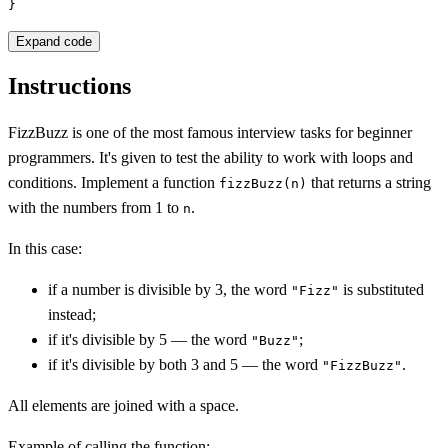
}
Expand code
Instructions
FizzBuzz is one of the most famous interview tasks for beginner
programmers. It's given to test the ability to work with loops and
conditions. Implement a function
that returns a string
fizzBuzz(n)
with the numbers from 1 to
.
n
In this case:
if a number is divisible by 3, the word
is substituted
"Fizz"
instead;
if it's divisible by 5 — the word
;
"Buzz"
if it's divisible by both 3 and 5 — the word
.
"FizzBuzz"
All elements are joined with a space.
Example of calling the function: