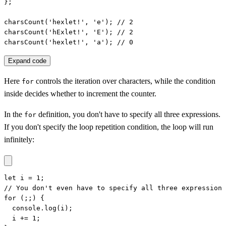
};

charsCount('hexlet!', 'e'); // 2

charsCount('hExlet!', 'E'); // 2

charsCount('hexlet!', 'a'); // 0
Expand code
Here
controls the iteration over characters, while the condition
for
inside decides whether to increment the counter.
In the
definition, you don't have to specify all three expressions.
for
If you don't specify the loop repetition condition, the loop will run
infinitely:
let i = 1;

// You don't even have to specify all three expressions

for (;;) {

  console.log(i);

  i += 1;
