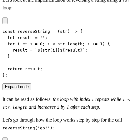
for
loop:
const reverseString = (str) => {

  let result = '';

  for (let i = 0; i < str.length; i += 1) {

    result = `${str[i]}${result}`;

  }

  return result;

};
Expand code
It can be read as follows:
the loop with index
repeats while
i
i <
and increases
by 1 after each step
.
str.length
i
Let's go through how the loop works step by step for the call
:
reverseString('go!')