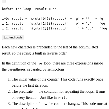
before the loop: result = ''

i=0: result = `${str[0]}${result}` = 'g' + ''   = 'g'

i=1: result = `${str[1]}${result}` = 'o' + 'g'  = 'og'

i=2: result = `${str[2]}${result}` = '!' + 'og' = '!og'
Expand code
Each new character is prepended to the left of the accumulated
result, so the string is built in reverse order.
In the definition of the
loop, there are three expressions inside
for
the parentheses, separated by semicolons:
The initial value of the counter. This code runs exactly once
before the first iteration.
The predicate — the condition for repeating the loops. It runs
on every iteration. Just like in
.
while
The description of how the counter changes. This code runs at