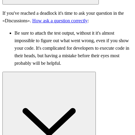
If you've reached a deadlock it's time to ask your question in the
«Discussions».
How ask a question correctly
:
Be sure to attach the test output, without it it's almost
impossible to figure out what went wrong, even if you show
your code. It's complicated for developers to execute code in
their heads, but having a mistake before their eyes most
probably will be helpful.