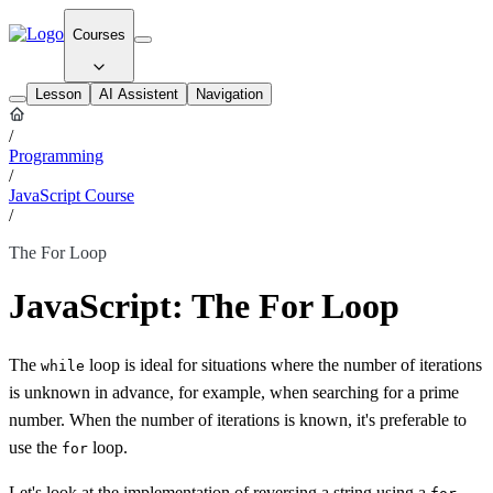
Courses
Lesson
AI Assistent
Navigation
/
Programming
/
JavaScript Course
/
The For Loop
JavaScript: The For Loop
The
loop is ideal for situations where the number of iterations
while
is unknown in advance, for example, when searching for a prime
number. When the number of iterations is known, it's preferable to
use the
loop.
for
Let's look at the implementation of reversing a string using a