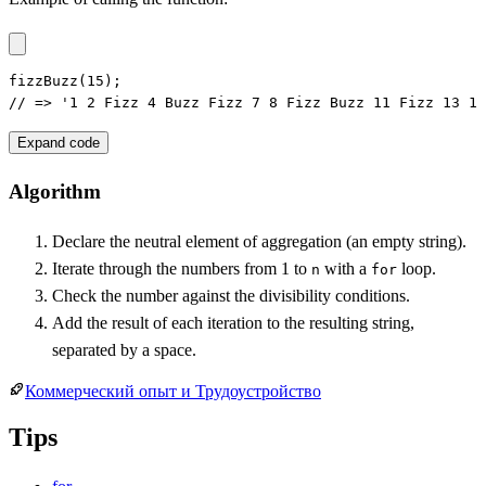
fizzBuzz(15);

// => '1 2 Fizz 4 Buzz Fizz 7 8 Fizz Buzz 11 Fizz 13 14
Expand code
Algorithm
Declare the neutral element of aggregation (an empty string).
Iterate through the numbers from 1 to
with a
loop.
n
for
Check the number against the divisibility conditions.
Add the result of each iteration to the resulting string,
separated by a space.
Коммерческий опыт и Трудоустройство
Tips