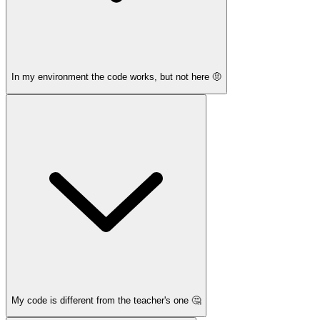
In my environment the code works, but not here 🤨
My code is different from the teacher's one 🤔