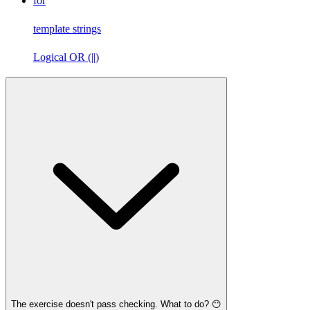
for
template strings
Logical OR (||)
The exercise doesn't pass checking. What to do? 😶