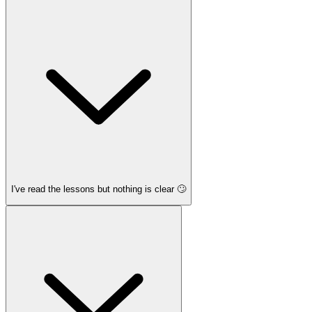
I've read the lessons but nothing is clear 🙄